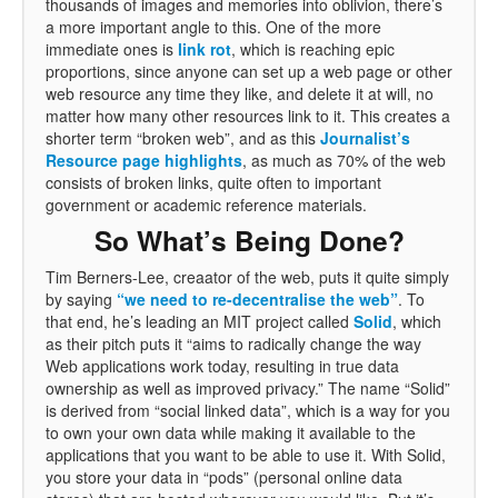
thousands of images and memories into oblivion, there’s
a more important angle to this. One of the more
immediate ones is
link rot
, which is reaching epic
proportions, since anyone can set up a web page or other
web resource any time they like, and delete it at will, no
matter how many other resources link to it. This creates a
shorter term “broken web”, and as this
Journalist’s
Resource page highlights
, as much as 70% of the web
consists of broken links, quite often to important
government or academic reference materials.
So What’s Being Done?
Tim Berners-Lee, creaator of the web, puts it quite simply
by saying
“we need to re-decentralise the web”
. To
that end, he’s leading an MIT project called
Solid
, which
as their pitch puts it “aims to radically change the way
Web applications work today, resulting in true data
ownership as well as improved privacy.” The name “Solid”
is derived from “social linked data”, which is a way for you
to own your own data while making it available to the
applications that you want to be able to use it. With Solid,
you store your data in “pods” (personal online data