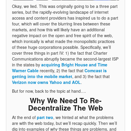
Okay, we lied. This was originally going to be a three part
series, but the rapidly-evolving landscape of internet
access and content providers has inspired us to do a part
four, which will cover the blurring lines between these
markets, and how this will likely have an additional
negative impact on the open and free spirit of the web,
which ironically is what made the monopolistic practices
of these huge corporations possible. Specifically, we’ll
cover three things in part IV: 1) the fact that Charter
Communications abruptly became the second-largest ISP
in the states by
acquiring Bright House and Time
Warner Cable
recently, 2) the fact that
Comcast is
getting into the mobile market
, and 3) the fact that
Verizon now owns Yahoo and AOL
.
But for now, back to the topic at hand….
Why We Need To Re-
Decentralize The Web
At the end of
part two
, we hinted at what the problems
are with the web today, but we’ll recap quickly. Then we’ll
dig into examples of
why
these things are problems, and