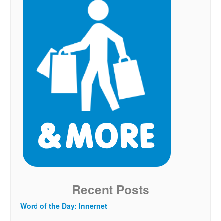
Recent Posts
Word of the Day: Innernet