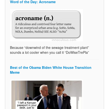
Word of the Day: Acroname
Because “downwind of the sewage treatment plant”
sounds a lot cooler when you call it “DoWiseTrePla”
Best of the Obama Biden White House Transition
Meme