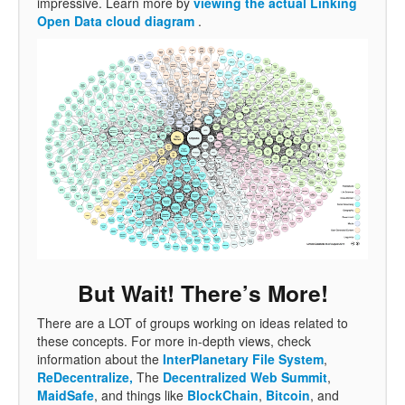
impressive. Learn more by
viewing the actual Linking
Open Data cloud diagram
.
But Wait! There’s More!
There are a LOT of groups working on ideas related to
these concepts. For more in-depth views, check
information about the
InterPlanetary File System
,
ReDecentralize,
The
Decentralized Web Summit
,
MaidSafe
, and things like
BlockChain
,
Bitcoin
, and