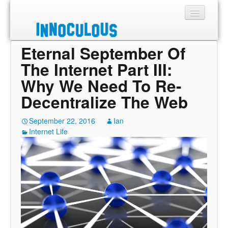
Eternal September Of
Sections
The Internet Part III:
Shop
Why We Need To Re-
Decentralize The Web
About
September 22, 2016
Ian
Internet Life