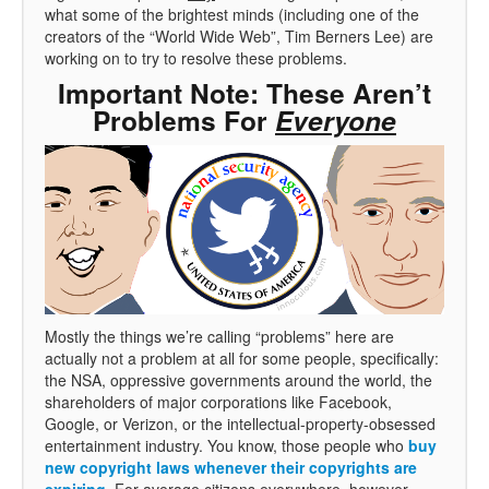
what some of the brightest minds (including one of the
creators of the “World Wide Web”, Tim Berners Lee) are
working on to try to resolve these problems.
Important Note: These Aren’t
Problems For
Everyone
Mostly the things we’re calling “problems” here are
actually not a problem at all for some people, specifically:
the NSA, oppressive governments around the world, the
shareholders of major corporations like Facebook,
Google, or Verizon, or the intellectual-property-obsessed
entertainment industry. You know, those people who
buy
new copyright laws whenever their copyrights are
expiring
. For average citizens everywhere, however,