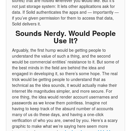
stores) that are hosted wherever you would like. But it’s
not just storage system: It lets other applications ask for
data. If Solid authenticates the apps and — importantly —
if you’ve given permission for them to access that data,
Solid delivers it.
Sounds Nerdy. Would People
Use It?
Arguably, the first hump would be getting people to
understand the value of such a thing, and the second
would be commercial entities’ resistance to it. But some of
the best minds in the field are behind the idea and
engaged in developing it, so there’s some hope. The real
trick would be getting people to understand that as
technical as the idea sounds, it would actually make their
internet life magnitudes simpler, and more secure. For
one thing, the idea would render account usernames and
passwords as we know them pointless. Imagine not
having to keep track of the absurd number of accounts
many of us do these days, and having a one-click
verification of who you are, owned by you. Here’s a scary
graphic to make what we’re saying here seem more