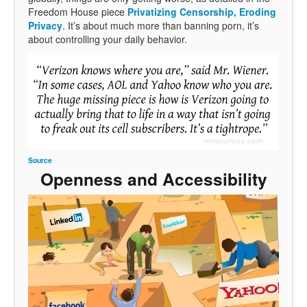
Freedom House piece
Privatizing Censorship, Eroding
Privacy
. It’s about much more than banning porn, it’s
about controlling your daily behavior.
Source
Openness and Accessibility