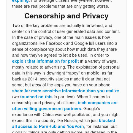
these are real problems that are only getting worse.
Censorship and Privacy
Two of the key problems are actually intertwined, and
center on the control of user-generated data and content.
In the case of privacy, one of the main issues is how
organizations like Facebook and Google lull users into a
sense of complacency about how much data they share
and how they’ve agreed to let it be used, in order to
exploit that information for profit
in a variety of ways ,
mostly related to advertising. The exploitation of personal
data in this way is downright “rapey” on mobile; as far
back as 2014, security studies made it clear that not
some, but
most
of the apps you have on your phone
share far more sensitive information than you realize
(we
touched on this
in part two). When it comes to
censorship and privacy of citizens,
tech companies are
often willing government partners
. Google’s
experience with China was well publicized, and you might
expect this in a country like Russia, which just
blocked
all access to PornHub and YouPorn
, for instance, but
globally, things are only getting worse, as detailed in the