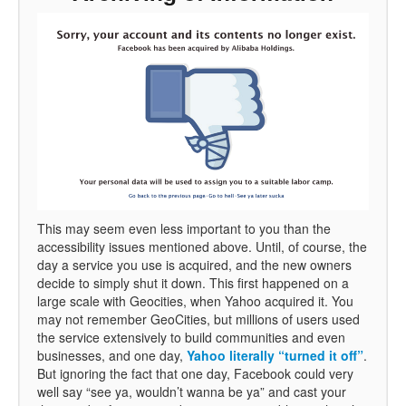
This may seem even less important to you than the
accessibility issues mentioned above. Until, of course, the
day a service you use is acquired, and the new owners
decide to simply shut it down. This first happened on a
large scale with Geocities, when Yahoo acquired it. You
may not remember GeoCities, but millions of users used
the service extensively to build communities and even
businesses, and one day,
Yahoo literally “turned it off”
.
But ignoring the fact that one day, Facebook could very
well say “see ya, wouldn’t wanna be ya” and cast your