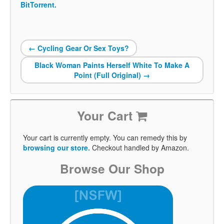
BitTorrent.
←
Cycling Gear Or Sex Toys?
Black Woman Paints Herself White To Make A
Point (Full Original)
→
Your Cart
Your cart is currently empty. You can remedy this by
browsing our store.
Checkout handled by Amazon.
Browse Our Shop