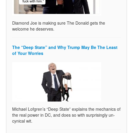
Diamond Joe is making sure The Donald gets the
welcome he deserves.
The “Deep State” and Why Trump May Be The Least
of Your Worries
Michael Lofgren’s “Deep State” explains the mechanics of
the real power in DC, and does so with surprisingly un-
cynical wit.