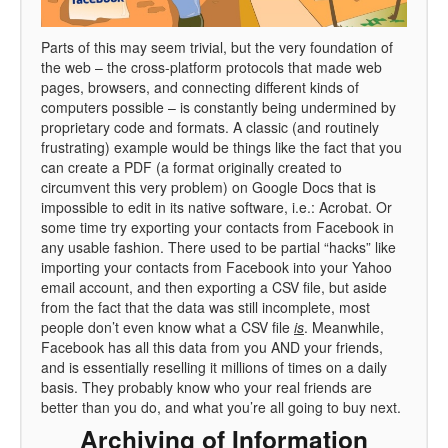
Parts of this may seem trivial, but the very foundation of
the web – the cross-platform protocols that made web
pages, browsers, and connecting different kinds of
computers possible – is constantly being undermined by
proprietary code and formats. A classic (and routinely
frustrating) example would be things like the fact that you
can create a PDF (a format originally created to
circumvent this very problem) on Google Docs that is
impossible to edit in its native software, i.e.: Acrobat. Or
some time try exporting your contacts from Facebook in
any usable fashion. There used to be partial “hacks” like
importing your contacts from Facebook into your Yahoo
email account, and then exporting a CSV file, but aside
from the fact that the data was still incomplete, most
people don’t even know what a CSV file
is
. Meanwhile,
Facebook has all this data from you AND your friends,
and is essentially reselling it millions of times on a daily
basis. They probably know who your real friends are
better than you do, and what you’re all going to buy next.
Archiving of Information