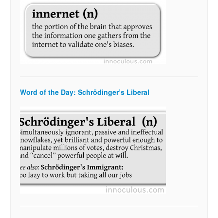
Word of the Day: Schrödinger’s Liberal