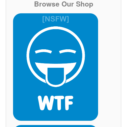
Browse Our Shop