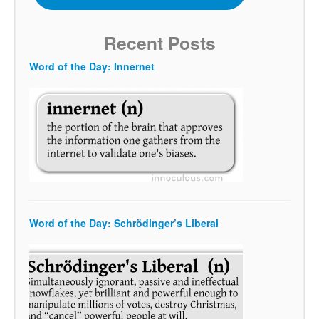
Recent Posts
Word of the Day: Innernet
Word of the Day: Schrödinger’s Liberal