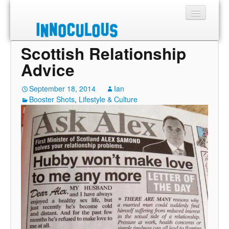
Scottish Relationship
Sections
Advice
Shop
September 18, 2014
Ian
Booster Shots
About
,
Lifestyle & Culture