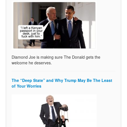
Diamond Joe is making sure The Donald gets the
welcome he deserves.
The “Deep State” and Why Trump May Be The Least
of Your Worries