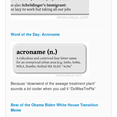
Word of the Day: Acroname
Because “downwind of the sewage treatment plant”
sounds a lot cooler when you call it “DoWiseTrePla”
Best of the Obama Biden White House Transition
Meme