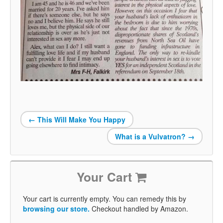
←
This Will Make You Happy
What is a Vulvatron?
→
Your Cart
Your cart is currently empty. You can remedy this by
browsing our store.
Checkout handled by Amazon.