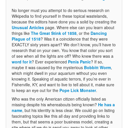
No longer must you attempt to do serious research on
Wikipedia to find yourself in these topical wastelands,
because the editors have done you a solid by creating the
Unusual Articles
page. Where else can you learn about
things like
The Great Stink of 1858
, or the
Dancing
Plague of 1518
? Was it a coincidence that they were
EXACTLY sixty years apart? We don’t know, you’ll have to
research that on your own. You know that color you sort
of see when all the lights are off? Who knew there was a
word for it
? Ever experienced
Penis Panic
? If so,
maybe it was caused by the mysterious
Bobbitt Worm
,
which might dwell in your aquarium without you even
knowing it. Speaking of aquatic terrors, if you’re ever in
Fisherville, KY, and want to live to tell about it, make sure
to keep an eye out for the
Pope Lick Monster
.
Who was the only American citizen officially listed as
missing despite his whereabouts being known?
He has a
name
, but his identity is less clear. We could go on listing
fascinating topics like this all day and providing links to
them, but that seems a poor business model, creating a
site where all we do is send you away to look at other