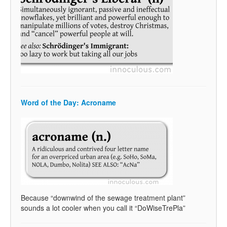
Word of the Day: Acroname
Because “downwind of the sewage treatment plant”
sounds a lot cooler when you call it “DoWiseTrePla”