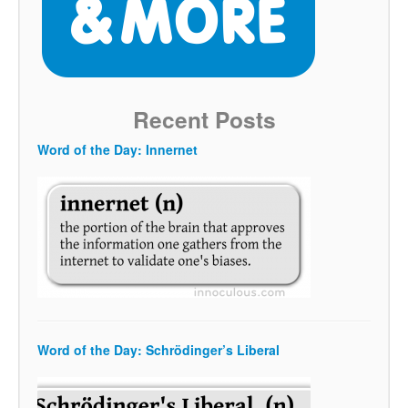
Recent Posts
Word of the Day: Innernet
Word of the Day: Schrödinger’s Liberal