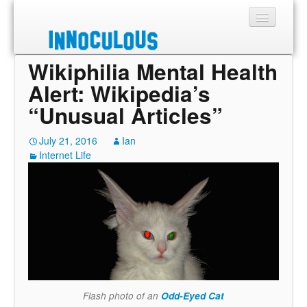
Wikiphilia Mental Health
Sections
Alert: Wikipedia’s
Shop
“Unusual Articles”
About
July 21, 2016
Ian
Internet Life
Flash photo of an
Odd-Eyed Cat