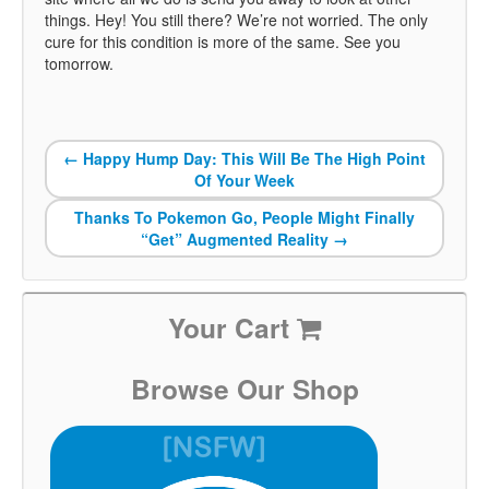
things. Hey! You still there? We’re not worried. The only
cure for this condition is more of the same. See you
tomorrow.
←
Happy Hump Day: This Will Be The High Point
Of Your Week
Thanks To Pokemon Go, People Might Finally
“Get” Augmented Reality
→
Your Cart
Browse Our Shop