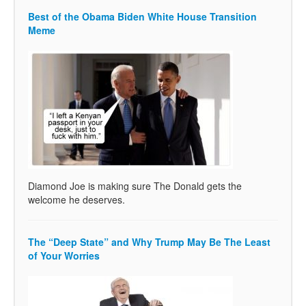
Best of the Obama Biden White House Transition
Meme
Diamond Joe is making sure The Donald gets the
welcome he deserves.
The “Deep State” and Why Trump May Be The Least
of Your Worries