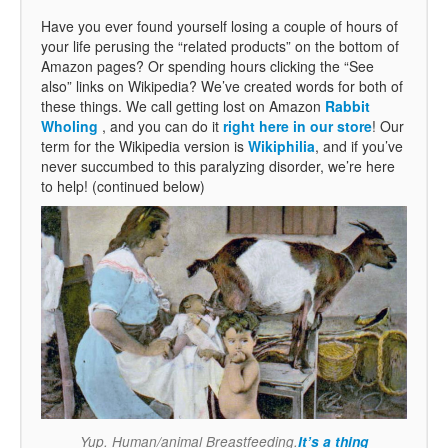
Have you ever found yourself losing a couple of hours of
your life perusing the “related products” on the bottom of
Amazon pages? Or spending hours clicking the “See
also” links on Wikipedia? We’ve created words for both of
these things. We call getting lost on Amazon
Rabbit
Wholing
, and you can do it
right here in our store
! Our
term for the Wikipedia version is
Wikiphilia
, and if you’ve
never succumbed to this paralyzing disorder, we’re here
to help! (continued below)
Yup. Human/animal Breastfeeding.
It’s a thing