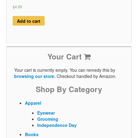
$4.99
Add to cart
Your Cart
Your cart is currently empty. You can remedy this by
browsing our store.
Checkout handled by Amazon.
Shop By Category
Apparel
Eyewear
Grooming
Independence Day
Books