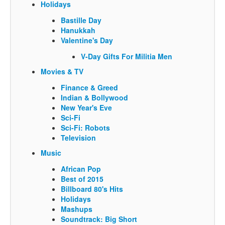
Holidays
Bastille Day
Hanukkah
Valentine's Day
V-Day Gifts For Militia Men
Movies & TV
Finance & Greed
Indian & Bollywood
New Year's Eve
Sci-Fi
Sci-Fi: Robots
Television
Music
African Pop
Best of 2015
Billboard 80's Hits
Holidays
Mashups
Soundtrack: Big Short