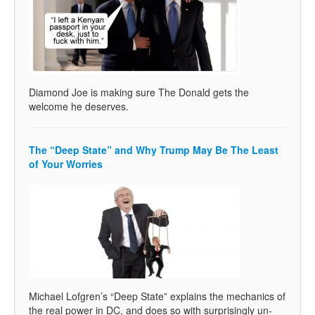
Diamond Joe is making sure The Donald gets the
welcome he deserves.
The “Deep State” and Why Trump May Be The Least
of Your Worries
Michael Lofgren’s “Deep State” explains the mechanics of
the real power in DC, and does so with surprisingly un-