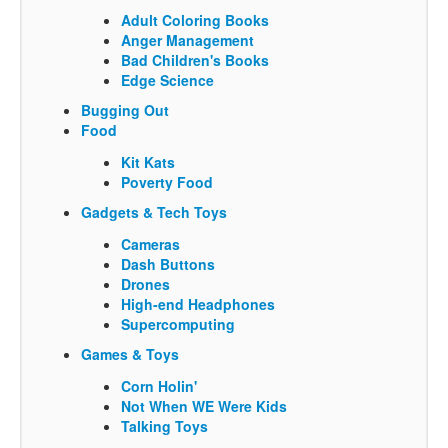
Adult Coloring Books
Anger Management
Bad Children's Books
Edge Science
Bugging Out
Food
Kit Kats
Poverty Food
Gadgets & Tech Toys
Cameras
Dash Buttons
Drones
High-end Headphones
Supercomputing
Games & Toys
Corn Holin'
Not When WE Were Kids
Talking Toys