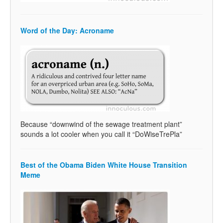
Word of the Day: Acroname
Because “downwind of the sewage treatment plant”
sounds a lot cooler when you call it “DoWiseTrePla”
Best of the Obama Biden White House Transition
Meme