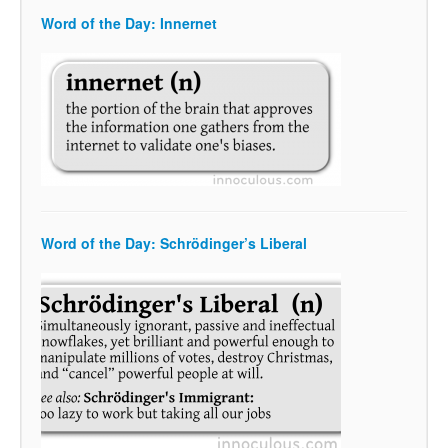
Word of the Day: Innernet
Word of the Day: Schrödinger’s Liberal