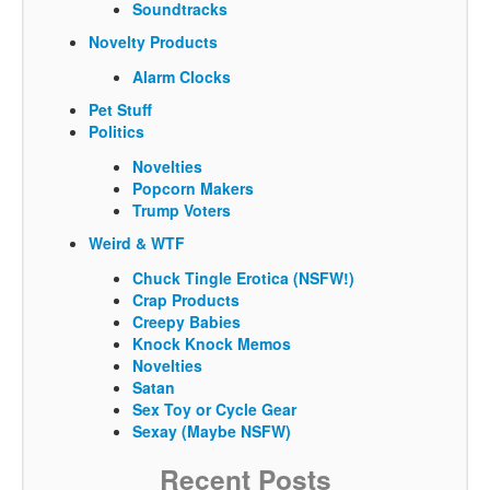
Soundtracks
Novelty Products
Alarm Clocks
Pet Stuff
Politics
Novelties
Popcorn Makers
Trump Voters
Weird & WTF
Chuck Tingle Erotica (NSFW!)
Crap Products
Creepy Babies
Knock Knock Memos
Novelties
Satan
Sex Toy or Cycle Gear
Sexay (Maybe NSFW)
Recent Posts