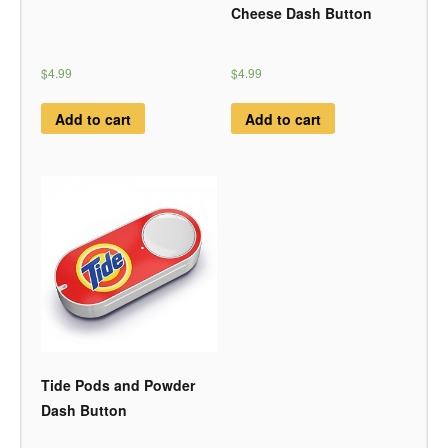
Cheese Dash Button
$4.99
$4.99
Add to cart
Add to cart
Tide Pods and Powder
Dash Button