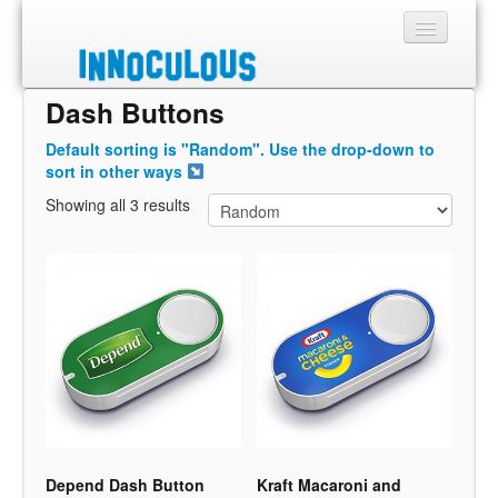
Dash Buttons
Sections
Default sorting is "Random". Use the drop-down to
Shop
sort in other ways
Showing all 3 results
About
Depend Dash Button
Kraft Macaroni and