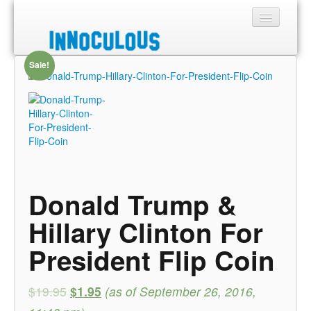
Sale!
Sections
Shop
About
Donald Trump &
Hillary Clinton For
President Flip Coin
$19.95
$1.95
(as of September 26, 2016,