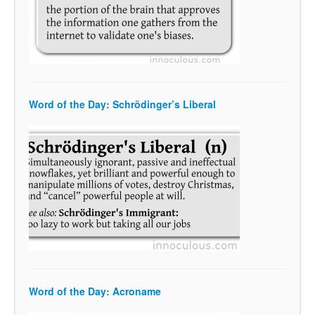
Word of the Day: Schrödinger’s Liberal
Word of the Day: Acroname