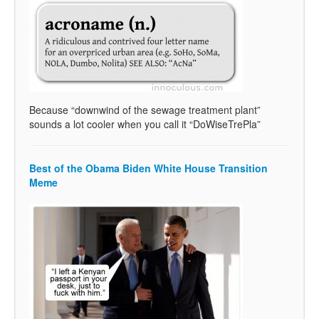
Because “downwind of the sewage treatment plant”
sounds a lot cooler when you call it “DoWiseTrePla”
Best of the Obama Biden White House Transition
Meme