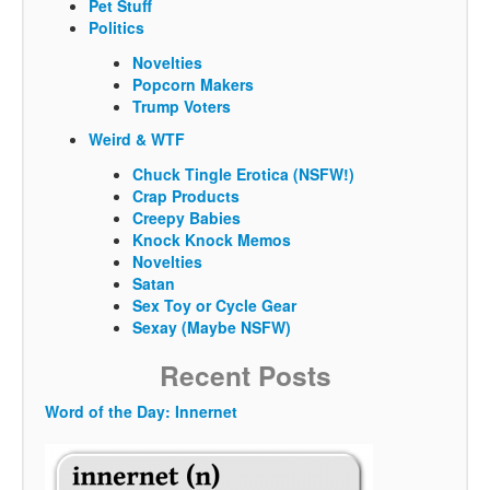
Pet Stuff
Politics
Novelties
Popcorn Makers
Trump Voters
Weird & WTF
Chuck Tingle Erotica (NSFW!)
Crap Products
Creepy Babies
Knock Knock Memos
Novelties
Satan
Sex Toy or Cycle Gear
Sexay (Maybe NSFW)
Recent Posts
Word of the Day: Innernet