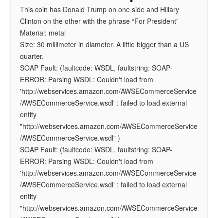
This coin has Donald Trump on one side and Hillary
Clinton on the other with the phrase “For President”
Material: metal
Size: 30 millimeter in diameter. A little bigger than a US
quarter.
SOAP Fault: (faultcode: WSDL, faultstring: SOAP-
ERROR: Parsing WSDL: Couldn't load from
'http://webservices.amazon.com/AWSECommerceService
/AWSECommerceService.wsdl' : failed to load external
entity
"http://webservices.amazon.com/AWSECommerceService
/AWSECommerceService.wsdl" )
SOAP Fault: (faultcode: WSDL, faultstring: SOAP-
ERROR: Parsing WSDL: Couldn't load from
'http://webservices.amazon.com/AWSECommerceService
/AWSECommerceService.wsdl' : failed to load external
entity
"http://webservices.amazon.com/AWSECommerceService