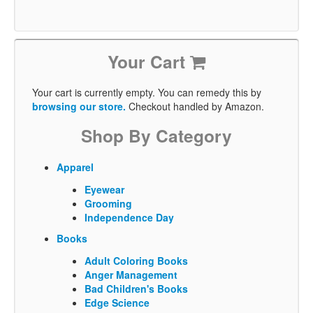
Your Cart
Your cart is currently empty. You can remedy this by
browsing our store.
Checkout handled by Amazon.
Shop By Category
Apparel
Eyewear
Grooming
Independence Day
Books
Adult Coloring Books
Anger Management
Bad Children's Books
Edge Science