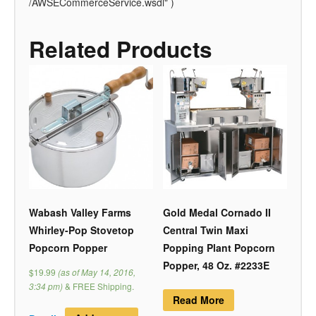
/AWSECommerceService.wsdl" )
Related Products
Wabash Valley Farms
Gold Medal Cornado II
Whirley-Pop Stovetop
Central Twin Maxi
Popcorn Popper
Popping Plant Popcorn
Popper, 48 Oz. #2233E
$19.99
(as of May 14, 2016,
3:34 pm)
&
FREE Shipping
.
Read More