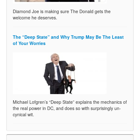
Diamond Joe is making sure The Donald gets the
welcome he deserves.
The “Deep State” and Why Trump May Be The Least
of Your Worries
Michael Lofgren’s “Deep State” explains the mechanics of
the real power in DC, and does so with surprisingly un-
cynical wit.