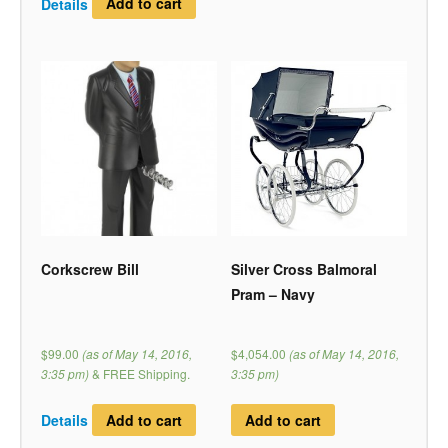
Details
Add to cart
Corkscrew Bill
Silver Cross Balmoral
Pram – Navy
$99.00
(as of May 14, 2016,
$4,054.00
(as of May 14, 2016,
3:35 pm)
&
FREE Shipping
.
3:35 pm)
Details
Add to cart
Add to cart