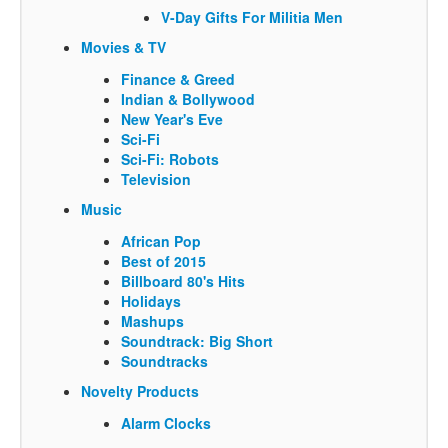
V-Day Gifts For Militia Men
Movies & TV
Finance & Greed
Indian & Bollywood
New Year's Eve
Sci-Fi
Sci-Fi: Robots
Television
Music
African Pop
Best of 2015
Billboard 80's Hits
Holidays
Mashups
Soundtrack: Big Short
Soundtracks
Novelty Products
Alarm Clocks