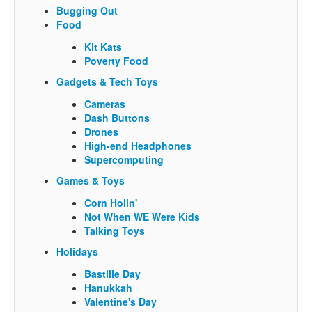
Bugging Out
Food
Kit Kats
Poverty Food
Gadgets & Tech Toys
Cameras
Dash Buttons
Drones
High-end Headphones
Supercomputing
Games & Toys
Corn Holin'
Not When WE Were Kids
Talking Toys
Holidays
Bastille Day
Hanukkah
Valentine's Day