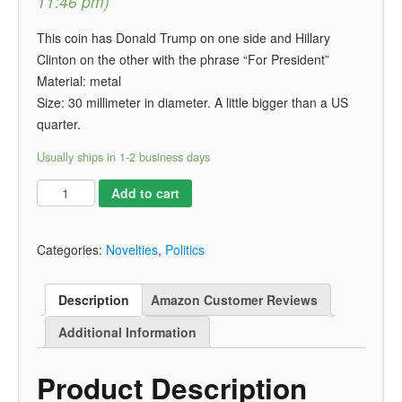
11:46 pm)
This coin has Donald Trump on one side and Hillary
Clinton on the other with the phrase “For President”
Material: metal
Size: 30 millimeter in diameter. A little bigger than a US
quarter.
Usually ships in 1-2 business days
Add to cart
Categories:
Novelties
,
Politics
Description
Amazon Customer Reviews
Additional Information
Product Description