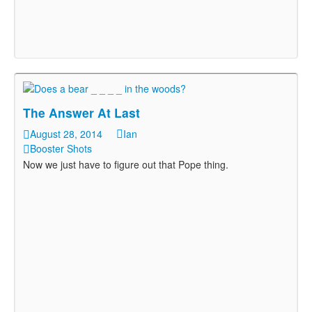
The Answer At Last
August 28, 2014
Ian
Booster Shots
Now we just have to figure out that Pope thing.