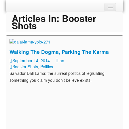
Articles In:
Booster
Sections
Shots
Shop
About
Walking The Dogma, Parking The Karma
September 14, 2014
Ian
Booster Shots
,
Politics
Salvador Dali Lama: the surreal politics of legislating
something you claim you don’t believe exists.