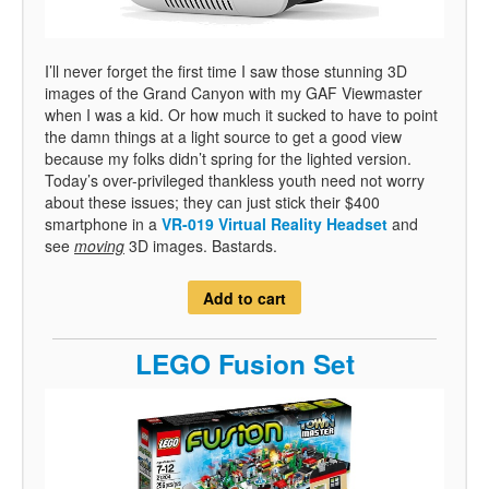
I’ll never forget the first time I saw those stunning 3D
images of the Grand Canyon with my GAF Viewmaster
when I was a kid. Or how much it sucked to have to point
the damn things at a light source to get a good view
because my folks didn’t spring for the lighted version.
Today’s over-privileged thankless youth need not worry
about these issues; they can just stick their $400
smartphone in a
VR-019 Virtual Reality Headset
and
see
moving
3D images. Bastards.
Add to cart
LEGO Fusion Set