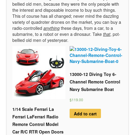
bellied old men, because they were the only people with
the interest and disposable income to buy such things.
This of course has all changed; never mind the dazzling
variety of quadroter drones on the market, you can buy a
radio-controlled
anything
these days, from a car, to a
submarine, to a robot or even a dinosaur. Take
that
, pot-
bellied old men of yesteryear.
13000-12 Diving Toy 6-
Channel Remote Control
Navy Submarine Boat
$119.00
1/14 Scale Ferrari La
Add to cart
Ferrari LaFerrari Radio
Remote Control Model
Car R/C RTR Open Doors