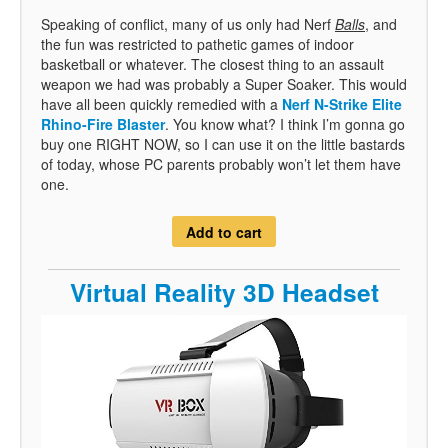
Speaking of conflict, many of us only had Nerf
Balls
, and
the fun was restricted to pathetic games of indoor
basketball or whatever. The closest thing to an assault
weapon we had was probably a Super Soaker. This would
have all been quickly remedied with a
Nerf N-Strike Elite
Rhino-Fire Blaster
. You know what? I think I’m gonna go
buy one RIGHT NOW, so I can use it on the little bastards
of today, whose PC parents probably won’t let them have
one.
Add to cart
Virtual Reality 3D Headset