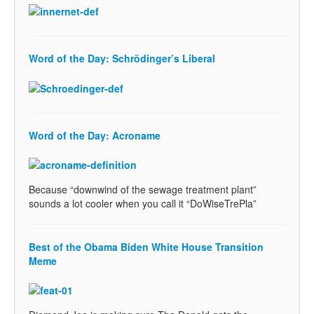
Word of the Day: Schrödinger’s Liberal
Word of the Day: Acroname
Because “downwind of the sewage treatment plant”
sounds a lot cooler when you call it “DoWiseTrePla”
Best of the Obama Biden White House Transition
Meme