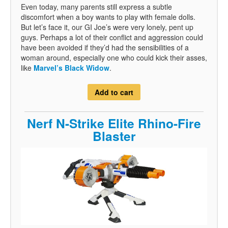
Even today, many parents still express a subtle
discomfort when a boy wants to play with female dolls.
But let’s face it, our GI Joe’s were very lonely, pent up
guys. Perhaps a lot of their conflict and aggression could
have been avoided if they’d had the sensibilities of a
woman around, especially one who could kick their asses,
like
Marvel’s Black Widow
.
Add to cart
Nerf N-Strike Elite Rhino-Fire
Blaster