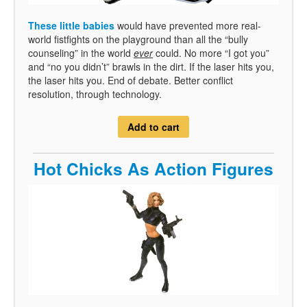
These little babies
would have prevented more real-
world fistfights on the playground than all the “bully
counseling” in the world
ever
could. No more “I got you”
and “no you didn’t” brawls in the dirt. If the laser hits you,
the laser hits you. End of debate. Better conflict
resolution, through technology.
Add to cart
Hot Chicks As Action Figures