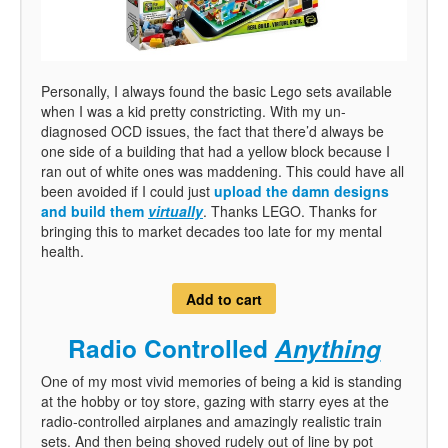
Personally, I always found the basic Lego sets available
when I was a kid pretty constricting. With my un-
diagnosed OCD issues, the fact that there’d always be
one side of a building that had a yellow block because I
ran out of white ones was maddening. This could have all
been avoided if I could just
upload the damn designs
and build them
virtually
. Thanks LEGO. Thanks for
bringing this to market decades too late for my mental
health.
Add to cart
Radio Controlled
Anything
One of my most vivid memories of being a kid is standing
at the hobby or toy store, gazing with starry eyes at the
radio-controlled airplanes and amazingly realistic train
sets. And then being shoved rudely out of line by pot