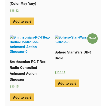
(Color May Vary)
$38.42
Add to cart
Sale!
Sphero Star Wars BB-8
Droid
Smithsonian RC T.Rex
Radio Controlled
$130.14
Animated Action
Dinosaur
Add to cart
$30.15
Add to cart