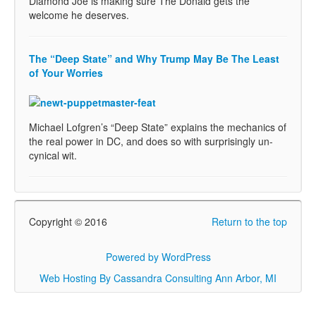
Diamond Joe is making sure The Donald gets the
welcome he deserves.
The “Deep State” and Why Trump May Be The Least
of Your Worries
Michael Lofgren’s “Deep State” explains the mechanics of
the real power in DC, and does so with surprisingly un-
cynical wit.
Copyright © 2016
Return to the top
Powered by WordPress
Web Hosting By Cassandra Consulting Ann Arbor, MI