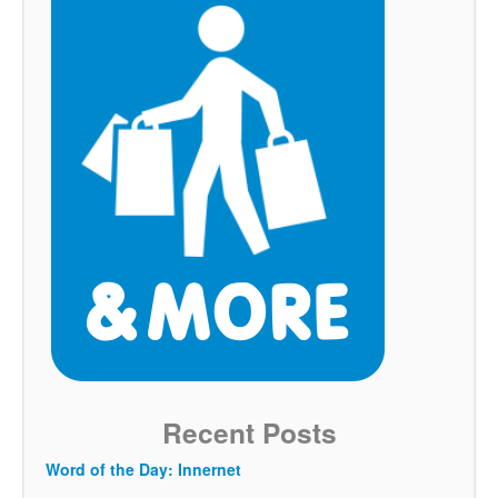
Recent Posts
Word of the Day: Innernet