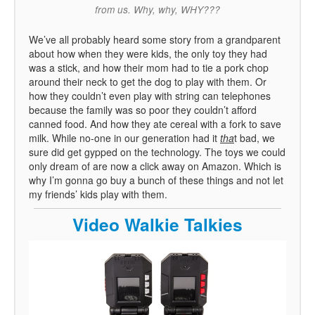
from us. Why, why, WHY???
We’ve all probably heard some story from a grandparent
about how when they were kids, the only toy they had
was a stick, and how their mom had to tie a pork chop
around their neck to get the dog to play with them. Or
how they couldn’t even play with string can telephones
because the family was so poor they couldn’t afford
canned food. And how they ate cereal with a fork to save
milk. While no-one in our generation had it
tha
t bad, we
sure did get gypped on the technology. The toys we could
only dream of are now a click away on Amazon. Which is
why I’m gonna go buy a bunch of these things and not let
my friends’ kids play with them.
Video Walkie Talkies