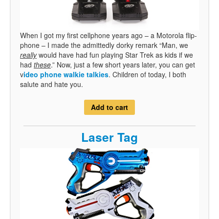
When I got my first cellphone years ago – a Motorola flip-
phone – I made the admittedly dorky remark “Man, we
really
would have had fun playing Star Trek as kids if we
had
these
.” Now, just a few short years later, you can get
v
ideo phone walkie talkies
. Children of today, I both
salute and hate you.
Add to cart
Laser Tag