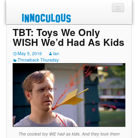
TBT: Toys We Only
Sections
WISH We’d Had As Kids
Shop
May 5, 2016
Ian
Throwback Thursday
About
The coolest toy WE had as kids. And they took them