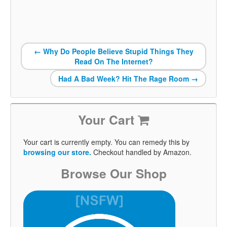
←
Why Do People Believe Stupid Things They
Read On The Internet?
Had A Bad Week? Hit The Rage Room
→
Your Cart
Your cart is currently empty. You can remedy this by
browsing our store.
Checkout handled by Amazon.
Browse Our Shop