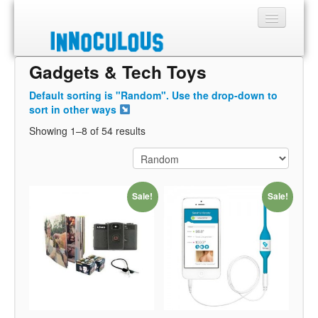
Gadgets & Tech Toys
Sections
Default sorting is "Random". Use the drop-down to
Shop
sort in other ways
Showing 1–8 of 54 results
About
Sale!
Sale!