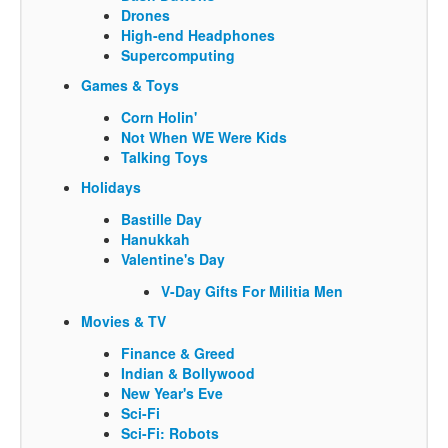
Drones
High-end Headphones
Supercomputing
Games & Toys
Corn Holin'
Not When WE Were Kids
Talking Toys
Holidays
Bastille Day
Hanukkah
Valentine's Day
V-Day Gifts For Militia Men
Movies & TV
Finance & Greed
Indian & Bollywood
New Year's Eve
Sci-Fi
Sci-Fi: Robots