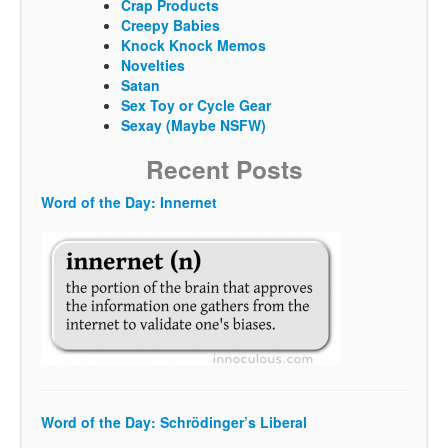
Crap Products
Creepy Babies
Knock Knock Memos
Novelties
Satan
Sex Toy or Cycle Gear
Sexay (Maybe NSFW)
Recent Posts
Word of the Day: Innernet
Word of the Day: Schrödinger’s Liberal