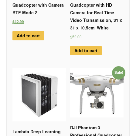
Quadcopter with Camera
Quadcopter with HD
RTF Mode 2
Camera for Real Time
Video Transmission, 31 x
$42.99
31 x 10.5cm, White
Add to cart
$52.00
Add to cart
Sale!
DJI Phantom 3
Lambda Deep Learning
Professional Quadcopter