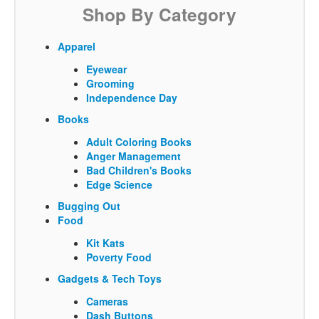
Shop By Category
Apparel
Eyewear
Grooming
Independence Day
Books
Adult Coloring Books
Anger Management
Bad Children's Books
Edge Science
Bugging Out
Food
Kit Kats
Poverty Food
Gadgets & Tech Toys
Cameras
Dash Buttons