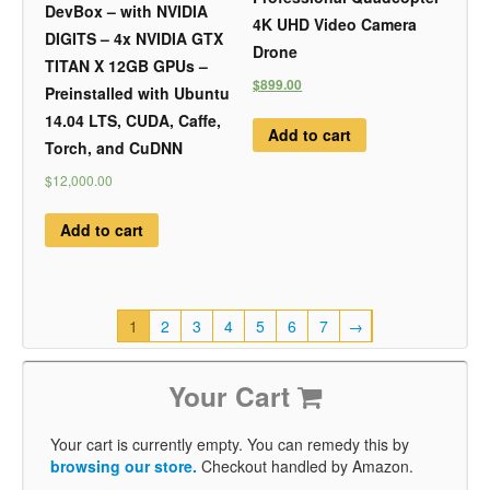
DevBox – with NVIDIA
4K UHD Video Camera
DIGITS – 4x NVIDIA GTX
Drone
TITAN X 12GB GPUs –
$899.00
Preinstalled with Ubuntu
14.04 LTS, CUDA, Caffe,
Add to cart
Torch, and CuDNN
$12,000.00
Add to cart
1
2
3
4
5
6
7
→
Your Cart
Your cart is currently empty. You can remedy this by
browsing our store.
Checkout handled by Amazon.