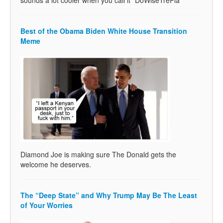
Best of the Obama Biden White House Transition
Meme
Diamond Joe is making sure The Donald gets the
welcome he deserves.
The “Deep State” and Why Trump May Be The Least
of Your Worries