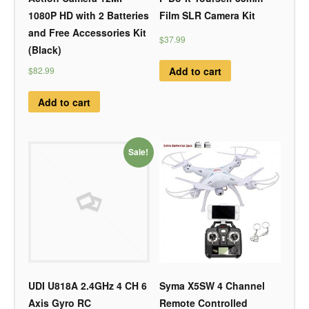
1080P HD with 2 Batteries
Film SLR Camera Kit
and Free Accessories Kit
$37.99
(Black)
Add to cart
$82.99
Add to cart
Sale!
UDI U818A 2.4GHz 4 CH 6
Syma X5SW 4 Channel
Axis Gyro RC
Remote Controlled