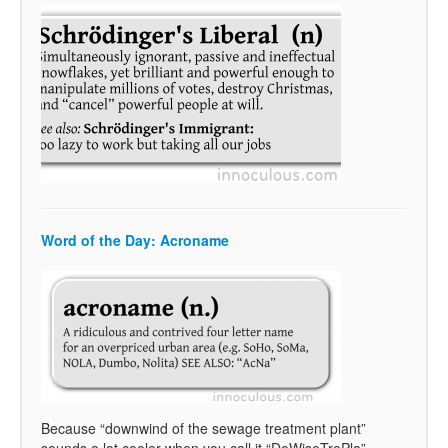
Word of the Day: Acroname
Because “downwind of the sewage treatment plant”
sounds a lot cooler when you call it “DoWiseTrePla”