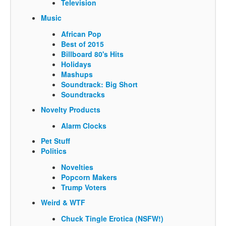
Television
Music
African Pop
Best of 2015
Billboard 80's Hits
Holidays
Mashups
Soundtrack: Big Short
Soundtracks
Novelty Products
Alarm Clocks
Pet Stuff
Politics
Novelties
Popcorn Makers
Trump Voters
Weird & WTF
Chuck Tingle Erotica (NSFW!)