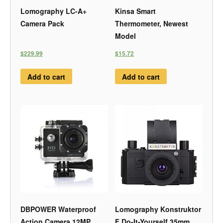
Lomography LC-A+
Kinsa Smart
Camera Pack
Thermometer, Newest
Model
$229.99
$15.72
Add to cart
Add to cart
DBPOWER Waterproof
Lomography Konstruktor
Action Camera 12MP
F Do-It-Yourself 35mm