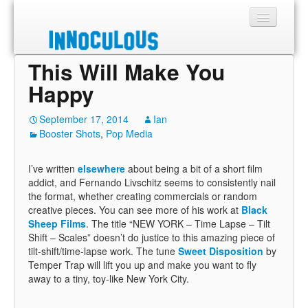
This Will Make You
Sections
Happy
Shop
September 17, 2014
Ian
Booster Shots
About
,
Pop Media
I’ve written
elsewhere
about being a bit of a short film
addict, and Fernando Livschitz seems to consistently nail
the format, whether creating commercials or random
creative pieces. You can see more of his work at
Black
Sheep Films
. The title “NEW YORK – Time Lapse – Tilt
Shift – Scales” doesn’t do justice to this amazing piece of
tilt-shift/time-lapse work. The tune
Sweet Disposition
by
Temper Trap will lift you up and make you want to fly
away to a tiny, toy-like New York City.