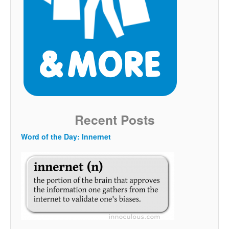
Recent Posts
Word of the Day: Innernet