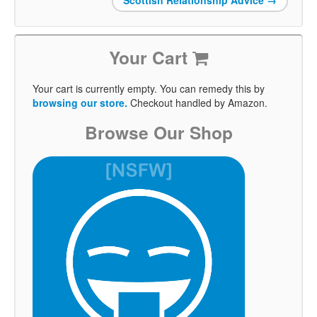
Your Cart
Your cart is currently empty. You can remedy this by
browsing our store.
Checkout handled by Amazon.
Browse Our Shop