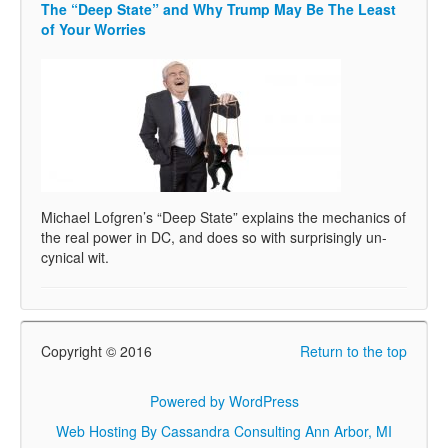
The “Deep State” and Why Trump May Be The Least
of Your Worries
Michael Lofgren’s “Deep State” explains the mechanics of
the real power in DC, and does so with surprisingly un-
cynical wit.
Copyright © 2016
Return to the top
Powered by WordPress
Web Hosting By Cassandra Consulting Ann Arbor, MI