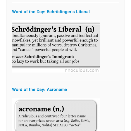
Word of the Day: Schrödinger’s Liberal
Word of the Day: Acroname