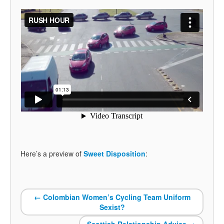
Here’s a preview of
Sweet Disposition
:
←
Colombian Women’s Cycling Team Uniform
Sexist?
Scottish Relationship Advice
→