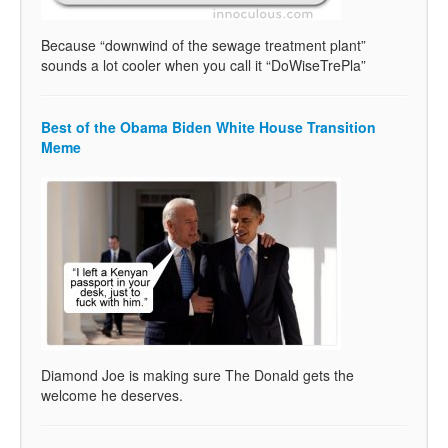
Because “downwind of the sewage treatment plant”
sounds a lot cooler when you call it “DoWiseTrePla”
Best of the Obama Biden White House Transition
Meme
Diamond Joe is making sure The Donald gets the
welcome he deserves.