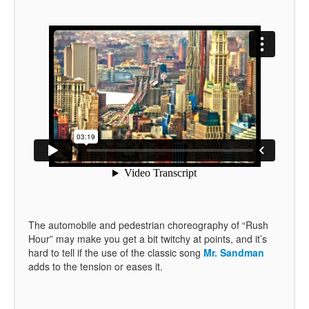
The automobile and pedestrian choreography of “Rush
Hour” may make you get a bit twitchy at points, and it’s
hard to tell if the use of the classic song
Mr. Sandman
adds to the tension or eases it.