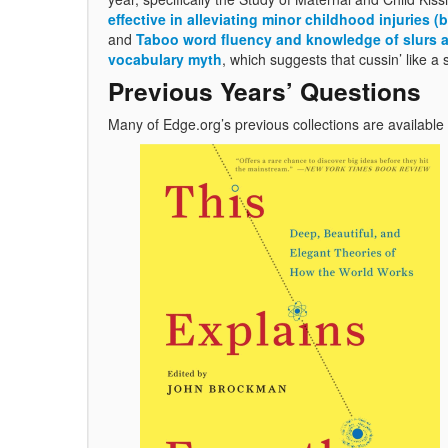
effective in alleviating minor childhood injuries
and
Taboo word fluency and knowledge of slurs an
vocabulary myth
, which suggests that cussin’ like a s
Previous Years’ Questions
Many of Edge.org’s previous collections are available