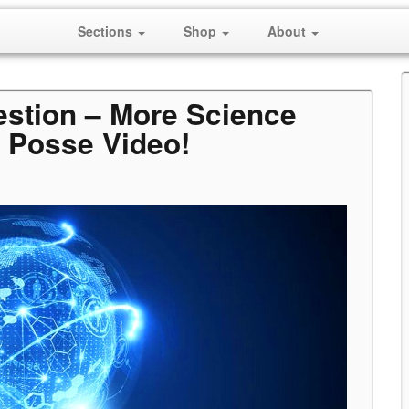
Sections
Shop
About
estion – More Science
 Posse Video!