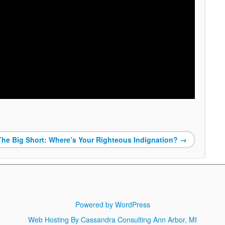
The Big Short: Where’s Your Righteous Indignation?
→
Powered by WordPress
Web Hosting By Cassandra Consulting Ann Arbor, MI