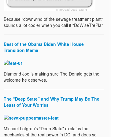
Because “downwind of the sewage treatment plant”
sounds a lot cooler when you call it “DoWiseTrePla”
Best of the Obama Biden White House
Transition Meme
Diamond Joe is making sure The Donald gets the
welcome he deserves.
The “Deep State” and Why Trump May Be The
Least of Your Worries
Michael Lofgren’s “Deep State” explains the
mechanics of the real power in DC, and does so