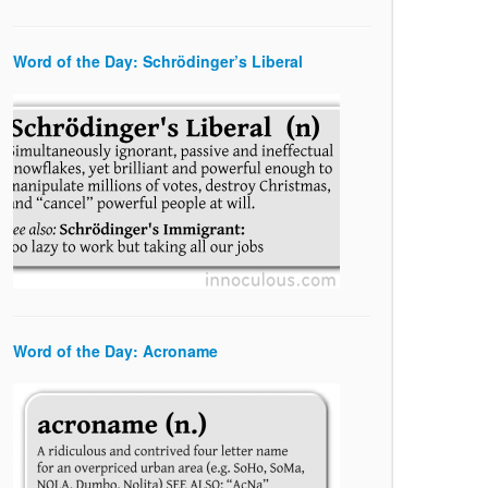
Word of the Day: Schrödinger’s Liberal
Word of the Day: Acroname