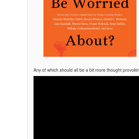
Any of which should all be a bit more thought provok