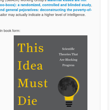
 (boo-boos): a randomized, controlled and blinded study
,
d general pejoratives: deconstructing the poverty-of-
ailor may actually indicate a higher level of intelligence.
 in book form: