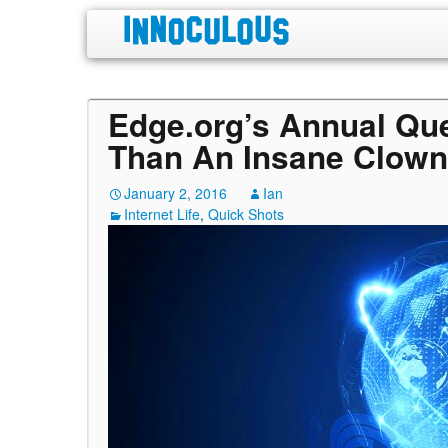
Edge.org’s Annual Qu
Than An Insane Clown
January 2, 2016
Ian
Internet Life
,
Quick Shots