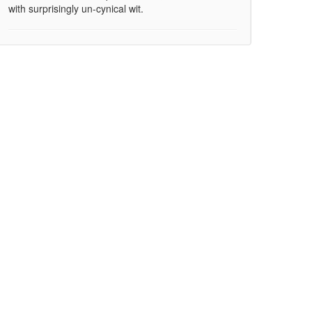
with surprisingly un-cynical wit.