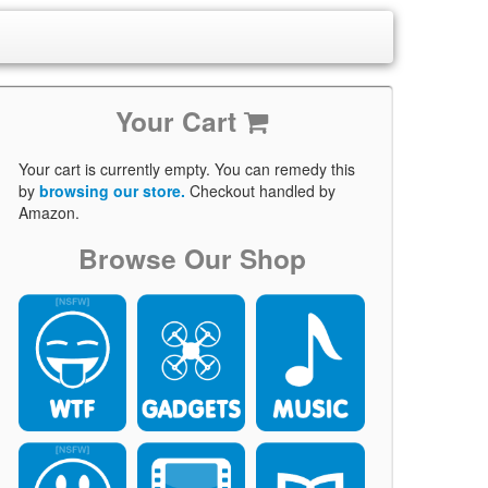
Your Cart
Your cart is currently empty. You can remedy this
by
browsing our store.
Checkout handled by
Amazon.
Browse Our Shop