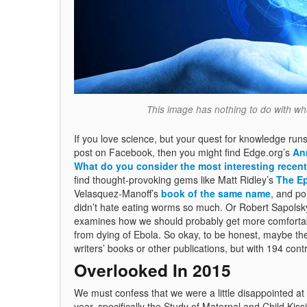
This image has nothing to do with what
If you love science, but your quest for knowledge runs
post on Facebook, then you might find Edge.org’s
An
What do you consider the most interesting recent
find thought-provoking gems like Matt Ridley’s
The E
Velasquez-Manoff’s
book of the same name
, and po
didn’t hate eating worms so much. Or Robert Sapolsk
examines how we should probably get more comfortable 
from dying of Ebola. So okay, to be honest, maybe thes
writers’ books or other publications, but with 194 contr
Overlooked In 2015
We must confess that we were a little disappointed at
year, specifically the Study of Maternal and Child K