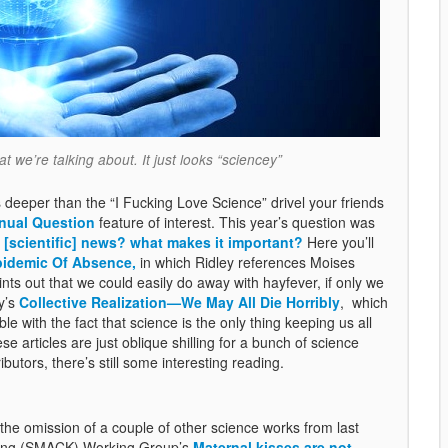
 we’re talking about. It just looks “sciencey”
 deeper than the “I Fucking Love Science” drivel your friends
nual Question
feature of interest. This year’s question was
 [scientific] news? what makes it important?
Here you’ll
pidemic Of Absence,
in which Ridley references Moises
ints out that we could easily do away with hayfever, if only we
y’s
Collective Realization—We May All Die Horribly
, which
with the fact that science is the only thing keeping us all
e articles are just oblique shilling for a bunch of science
ibutors, there’s still some interesting reading.
 the omission of a couple of other science works from last
issing (SMACK) Working Group’s
Maternal kisses are not