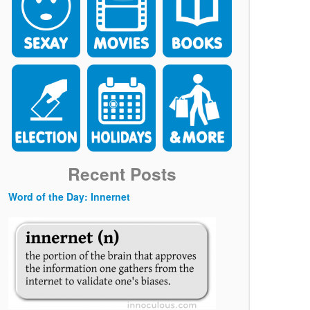
Recent Posts
Word of the Day: Innernet