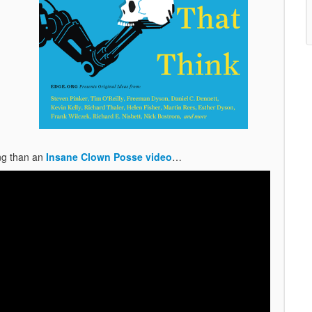
ing than an
Insane Clown Posse video
…