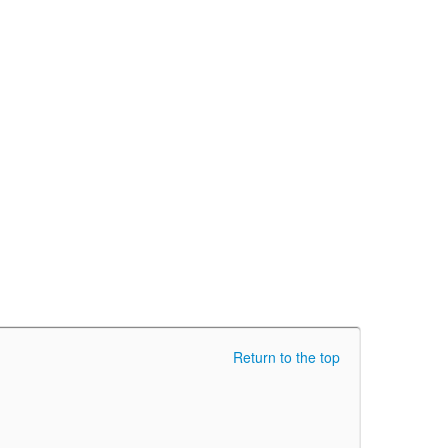
Return to the top