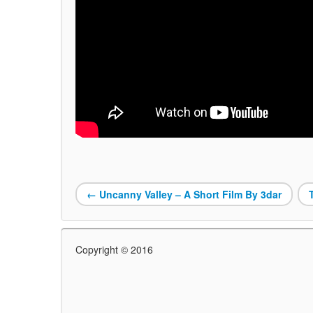
←
Uncanny Valley – A Short Film By 3dar
Copyright © 2016