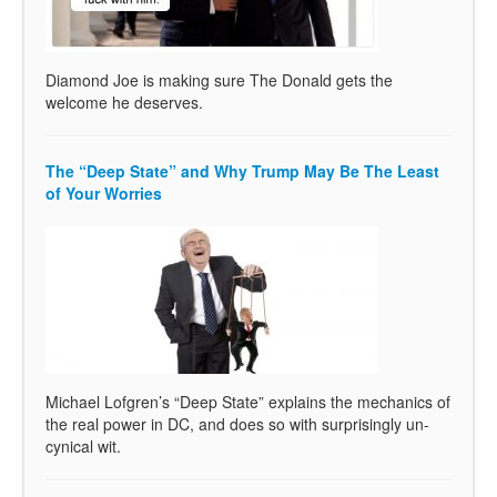
Diamond Joe is making sure The Donald gets the
welcome he deserves.
The “Deep State” and Why Trump May Be The Least
of Your Worries
Michael Lofgren’s “Deep State” explains the mechanics of
the real power in DC, and does so with surprisingly un-
cynical wit.