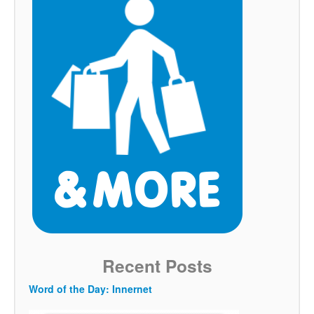
Recent Posts
Word of the Day: Innernet