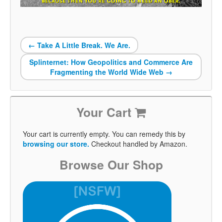
←
Take A Little Break. We Are.
Splinternet: How Geopolitics and Commerce Are
Fragmenting the World Wide Web
→
Your Cart
Your cart is currently empty. You can remedy this by
browsing our store.
Checkout handled by Amazon.
Browse Our Shop