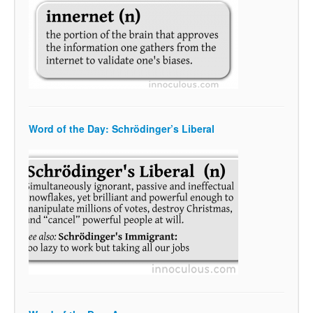
Word of the Day: Schrödinger’s Liberal