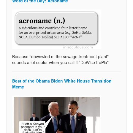
Word of the Day: Acroname
Because “downwind of the sewage treatment plant”
sounds a lot cooler when you call it “DoWiseTrePla”
Best of the Obama Biden White House Transition
Meme