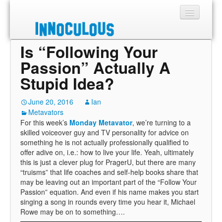
Is “Following Your
Sections
Passion” Actually A
Shop
Stupid Idea?
About
June 20, 2016
Ian
Metavators
For this week’s
Monday Metavator
, we’re turning to a
skilled voiceover guy and TV personality for advice on
something he is not actually professionally qualified to
offer adive on, i.e.: how to live your life. Yeah, ultimately
this is just a clever plug for PragerU, but there are many
“truisms” that life coaches and self-help books share that
may be leaving out an important part of the “Follow Your
Passion” equation. And even if his name makes you start
singing a song in rounds every time you hear it, Michael
Rowe may be on to something….