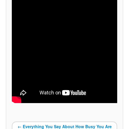
←
Everything You Say About How Busy You Are