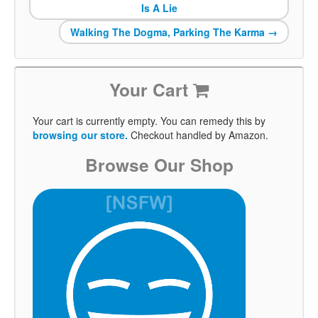
Is A Lie
Walking The Dogma, Parking The Karma
→
Your Cart
Your cart is currently empty. You can remedy this by
browsing our store.
Checkout handled by Amazon.
Browse Our Shop