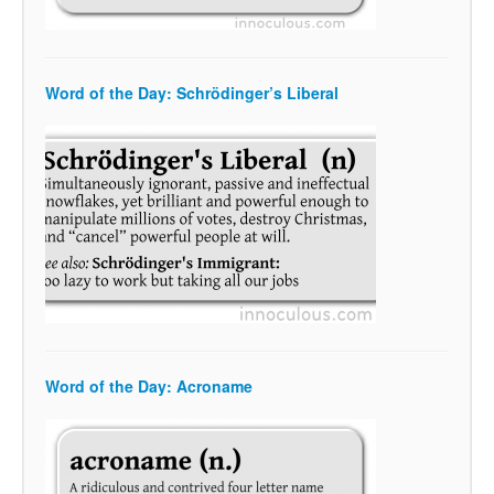
Word of the Day: Schrödinger’s Liberal
Word of the Day: Acroname