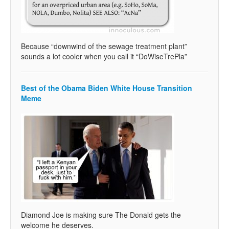
Because “downwind of the sewage treatment plant”
sounds a lot cooler when you call it “DoWiseTrePla”
Best of the Obama Biden White House Transition
Meme
Diamond Joe is making sure The Donald gets the
welcome he deserves.