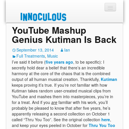
YouTube Mashup
Sections
Genius Kutiman Is Back
Shop
September 13, 2014
Ian
Full Treatments
About
,
Music
I’ve said it before (
five years ago
, to be specific): I
secretly hold dear a belief that there’s an incredible
harmony at the core of the chaos that is the combined
output of all human musical creation. Thankfully,
Kutiman
keeps proving it’s true. If you’re not familiar with how
Kutiman takes random user-created musical clips from
YouTube and mashes them into masterpieces, you’re in
for a treat. And if you
are
familiar with his work, you’ll
probably be pleased to know that after five years, he’s
apparently releasing a second collection on October 1
called “Thru You Too”. See the original collection
here
,
and keep your eyes peeled in October for
Thru You Too