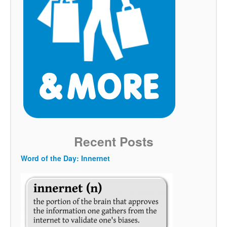
Recent Posts
Word of the Day: Innernet