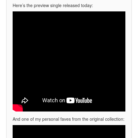
Here’s the preview single released today:
And one of my personal faves from the original collection: