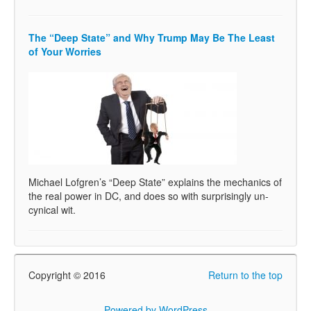
The “Deep State” and Why Trump May Be The Least
of Your Worries
Michael Lofgren’s “Deep State” explains the mechanics of
the real power in DC, and does so with surprisingly un-
cynical wit.
Copyright © 2016
Return to the top
Powered by WordPress