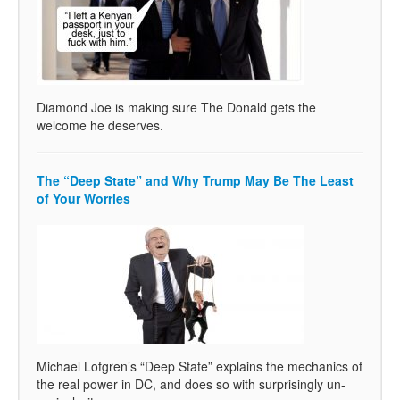
Diamond Joe is making sure The Donald gets the
welcome he deserves.
The “Deep State” and Why Trump May Be The Least
of Your Worries
Michael Lofgren’s “Deep State” explains the mechanics of
the real power in DC, and does so with surprisingly un-