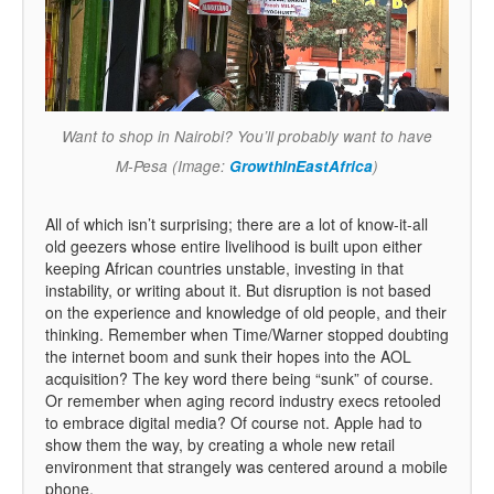
Want to shop in Nairobi? You’ll probably want to have
M-Pesa (Image:
GrowthInEastAfrica
)
All of which isn’t surprising; there are a lot of know-it-all
old geezers whose entire livelihood is built upon either
keeping African countries unstable, investing in that
instability, or writing about it. But disruption is not based
on the experience and knowledge of old people, and their
thinking. Remember when Time/Warner stopped doubting
the internet boom and sunk their hopes into the AOL
acquisition? The key word there being “sunk” of course.
Or remember when aging record industry execs retooled
to embrace digital media? Of course not. Apple had to
show them the way, by creating a whole new retail
environment that strangely was centered around a mobile
phone.