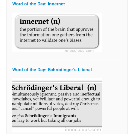
Word of the Day: Innernet
Word of the Day: Schrödinger’s Liberal