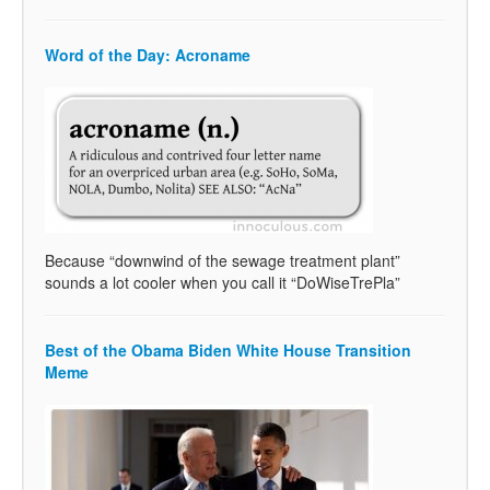
Word of the Day: Acroname
Because “downwind of the sewage treatment plant”
sounds a lot cooler when you call it “DoWiseTrePla”
Best of the Obama Biden White House Transition
Meme