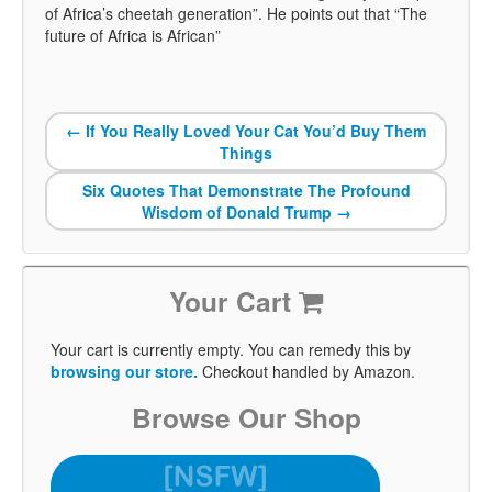
of Africa’s cheetah generation”. He points out that “The
future of Africa is African”
←
If You Really Loved Your Cat You’d Buy Them
Things
Six Quotes That Demonstrate The Profound
Wisdom of Donald Trump
→
Your Cart
Your cart is currently empty. You can remedy this by
browsing our store.
Checkout handled by Amazon.
Browse Our Shop