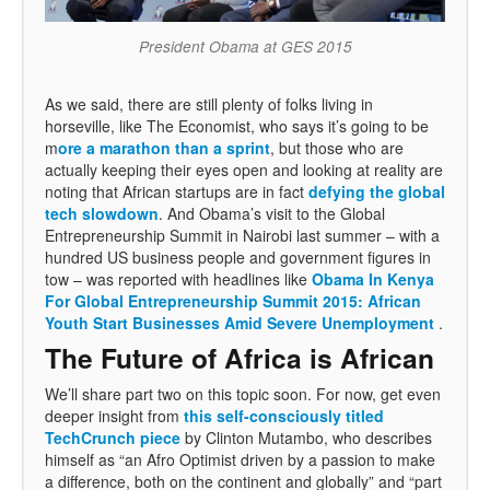
President Obama at GES 2015
As we said, there are still plenty of folks living in
horseville, like The Economist, who says it’s going to be
m
ore a marathon than a sprint
, but those who are
actually keeping their eyes open and looking at reality are
noting that African startups are in fact
defying the global
tech slowdown
. And Obama’s visit to the Global
Entrepreneurship Summit in Nairobi last summer – with a
hundred US business people and government figures in
tow – was reported with headlines like
Obama In Kenya
For Global Entrepreneurship Summit 2015: African
Youth Start Businesses Amid Severe Unemployment
.
The Future of Africa is African
We’ll share part two on this topic soon. For now, get even
deeper insight from
this self-consciously titled
TechCrunch piece
by Clinton Mutambo, who describes
himself as “an Afro Optimist driven by a passion to make
a difference, both on the continent and globally” and “part