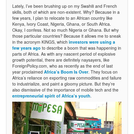
Lately, I’ve been brushing up on my Swahili and French
skills, both of which are non-existent. Why? Because in a
few years, I plan to relocate to an African country like
Kenya, Ivory Coast, Nigeria, Ghana, or South Africa.
Okay, I confess. Not so much Nigeria or Ghana. But why
those particular countries? Because it allows me to sneak
in the acronym KINGS, which
investors were using a
few years ago
to describe a boom that was happening in
parts of Africa. As with any nascent period of explosive
growth potential, there are definitely naysayers, like
ForeignPolicy.com, who as recently as the end of last
year proclaimed
Africa’s Boom Is Over
. They focus on
Africa’s reliance on exporting raw commodities and failure
to industrialize, and paint a gloomy picture. But they’re
also dismissive of the importance of mobile tech and the
entrepreneurial spirit of Africa’s youth
.