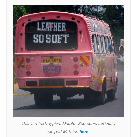
This is a fairly typical Matatu. See some seriously
pimped Matatus
here
.