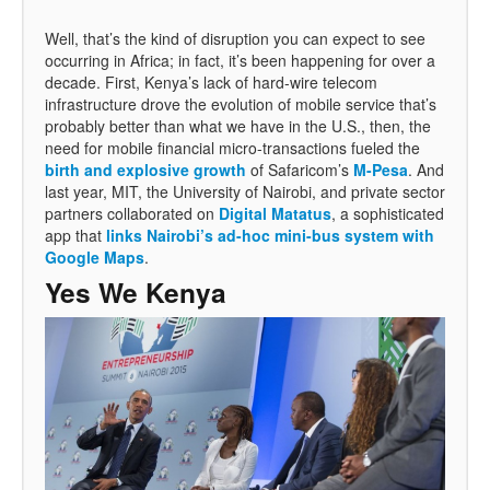
Well, that’s the kind of disruption you can expect to see
occurring in Africa; in fact, it’s been happening for over a
decade. First, Kenya’s lack of hard-wire telecom
infrastructure drove the evolution of mobile service that’s
probably better than what we have in the U.S., then, the
need for mobile financial micro-transactions fueled the
birth and explosive growth
of Safaricom’s
M-Pesa
. And
last year, MIT, the University of Nairobi, and private sector
partners collaborated on
Digital Matatus
, a sophisticated
app that
links Nairobi’s ad-hoc mini-bus system with
Google Maps
.
Yes We Kenya