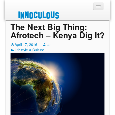
The Next Big Thing:
Sections
Afrotech – Kenya Dig It?
Shop
April 17, 2016
Ian
Lifestyle & Culture
About