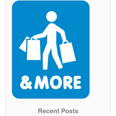
Recent Posts