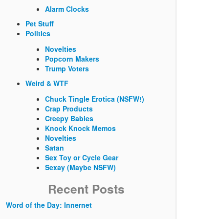
Alarm Clocks
Pet Stuff
Politics
Novelties
Popcorn Makers
Trump Voters
Weird & WTF
Chuck Tingle Erotica (NSFW!)
Crap Products
Creepy Babies
Knock Knock Memos
Novelties
Satan
Sex Toy or Cycle Gear
Sexay (Maybe NSFW)
Recent Posts
Word of the Day: Innernet