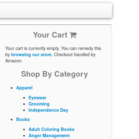
Your Cart
Your cart is currently empty. You can remedy this
by
browsing our store.
Checkout handled by
Amazon.
Shop By Category
Apparel
Eyewear
Grooming
Independence Day
Books
Adult Coloring Books
Anger Management