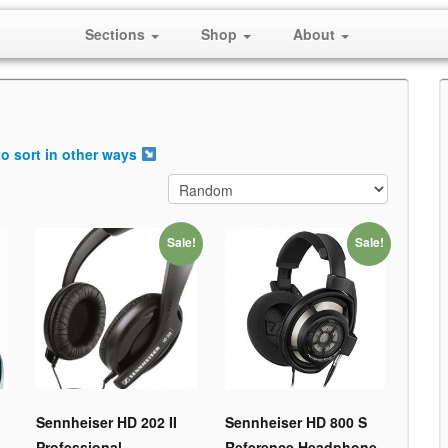
Sections
Shop
About
o sort in other ways
Sale!
Sale!
Sennheiser HD 202 II
Sennheiser HD 800 S
Professional
Reference Headphone