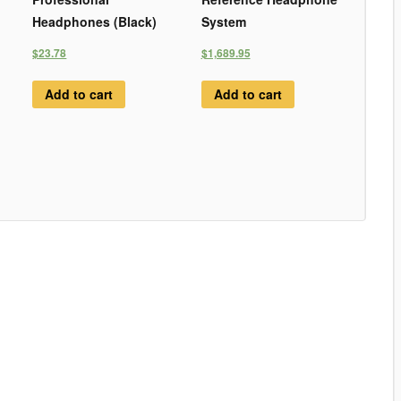
Headphones (Black)
System
$23.78
$1,689.95
Add to cart
Add to cart