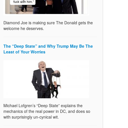
Diamond Joe is making sure The Donald gets the
welcome he deserves.
The “Deep State” and Why Trump May Be The
Least of Your Worries
Michael Lofgren’s “Deep State” explains the
mechanics of the real power in DC, and does so
with surprisingly un-cynical wit.