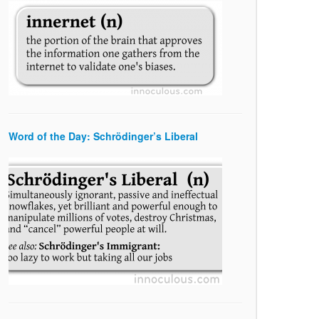
Word of the Day: Schrödinger’s Liberal