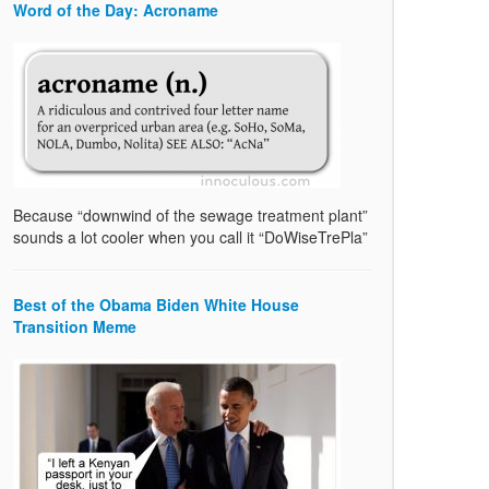
Word of the Day: Acroname
Because “downwind of the sewage treatment plant”
sounds a lot cooler when you call it “DoWiseTrePla”
Best of the Obama Biden White House
Transition Meme