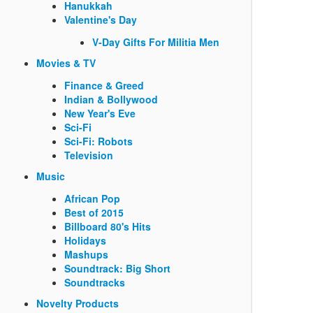
Hanukkah
Valentine's Day
V-Day Gifts For Militia Men
Movies & TV
Finance & Greed
Indian & Bollywood
New Year's Eve
Sci-Fi
Sci-Fi: Robots
Television
Music
African Pop
Best of 2015
Billboard 80's Hits
Holidays
Mashups
Soundtrack: Big Short
Soundtracks
Novelty Products