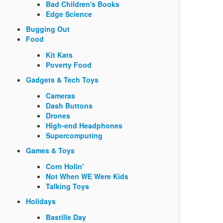
Bad Children's Books
Edge Science
Bugging Out
Food
Kit Kats
Poverty Food
Gadgets & Tech Toys
Cameras
Dash Buttons
Drones
High-end Headphones
Supercomputing
Games & Toys
Corn Holin'
Not When WE Were Kids
Talking Toys
Holidays
Bastille Day