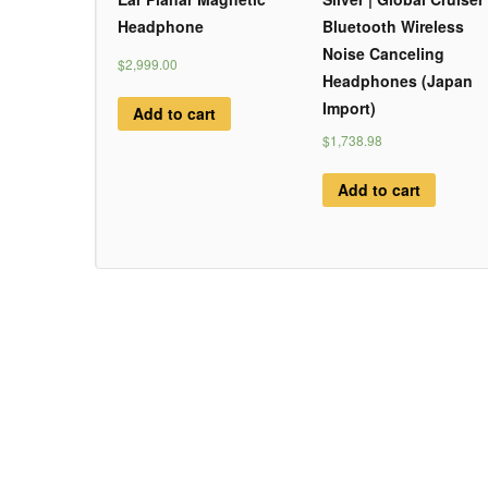
Headphone
Bluetooth Wireless
Noise Canceling
$2,999.00
Headphones (Japan
Import)
Add to cart
$1,738.98
Add to cart