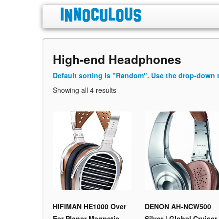
High-end Headphones
Default sorting is "Random". Use the drop-down t
Showing all 4 results
HIFIMAN HE1000 Over
DENON AH-NCW500
Ear Planar Magnetic
Silver | Global Cruiser