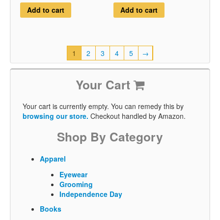
Add to cart
Add to cart
1
2
3
4
5
→
Your Cart
Your cart is currently empty. You can remedy this by
browsing our store.
Checkout handled by Amazon.
Shop By Category
Apparel
Eyewear
Grooming
Independence Day
Books