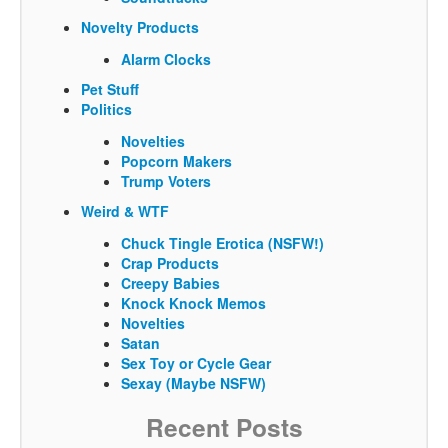
Novelty Products
Alarm Clocks
Pet Stuff
Politics
Novelties
Popcorn Makers
Trump Voters
Weird & WTF
Chuck Tingle Erotica (NSFW!)
Crap Products
Creepy Babies
Knock Knock Memos
Novelties
Satan
Sex Toy or Cycle Gear
Sexay (Maybe NSFW)
Recent Posts