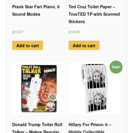
Prank Star Fart Piano, 6
Ted Cruz Toilet Paper –
Sound Modes
TrusTED TP with Scented
Stickers
$13.97
$18.99
Add to cart
Add to cart
Sale!
Donald Trump Toilet Roll
Hillary For Prison ® –
Talker – Makes Regular
Highly Collectible