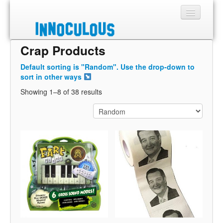
Crap Products
Sections
Default sorting is "Random". Use the drop-down to
Shop
sort in other ways
Showing 1–8 of 38 results
About