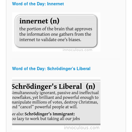
Word of the Day: Innernet
Word of the Day: Schrödinger’s Liberal