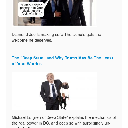
Diamond Joe is making sure The Donald gets the
welcome he deserves.
The “Deep State” and Why Trump May Be The Least
of Your Worries
Michael Lofgren’s “Deep State” explains the mechanics of
the real power in DC, and does so with surprisingly un-