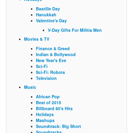
Bastille Day
Hanukkah
Valentine's Day
V-Day Gifts For Militia Men
Movies & TV
Finance & Greed
Indian & Bollywood
New Year's Eve
Sci-Fi
Sci-Fi: Robots
Television
Music
African Pop
Best of 2015
Billboard 80's Hits
Holidays
Mashups
Soundtrack: Big Short
Soundtracks