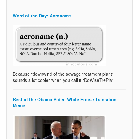
Word of the Day: Acroname
Because “downwind of the sewage treatment plant”
sounds a lot cooler when you call it “DoWiseTrePla”
Best of the Obama Biden White House Transition
Meme