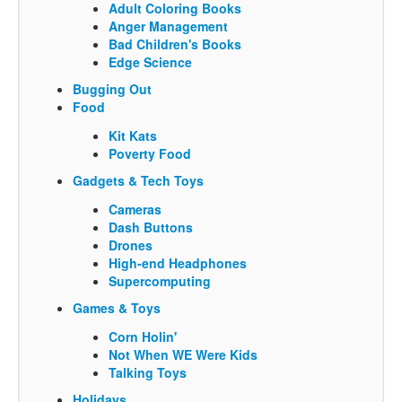
Adult Coloring Books
Anger Management
Bad Children's Books
Edge Science
Bugging Out
Food
Kit Kats
Poverty Food
Gadgets & Tech Toys
Cameras
Dash Buttons
Drones
High-end Headphones
Supercomputing
Games & Toys
Corn Holin'
Not When WE Were Kids
Talking Toys
Holidays