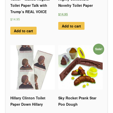
Toilet Paper Talk with
Novelty Toilet Paper
Trump’s REAL VOICE
$14.95
$14.95
Add to cart
Add to cart
Sale!
Hillary Clinton Toilet
Sky Rocket Prank Star
Paper Down Hillary
Poo Dough