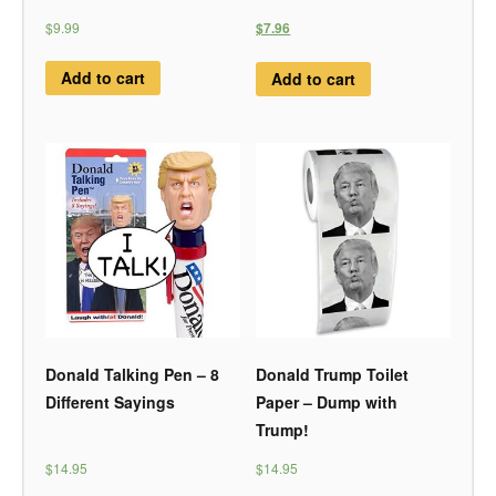
$9.99
$7.96
Add to cart
Add to cart
Donald Talking Pen – 8
Donald Trump Toilet
Different Sayings
Paper – Dump with
Trump!
$14.95
$14.95