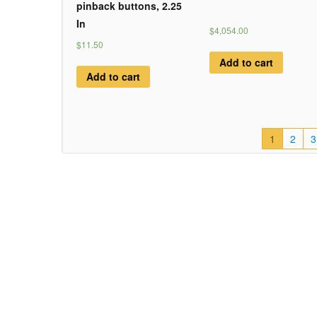
pinback buttons, 2.25
In
$4,054.00
$11.50
Add to cart
Add to cart
1
2
3