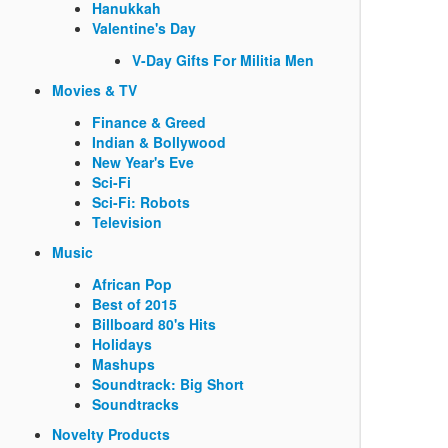
Hanukkah
Valentine's Day
V-Day Gifts For Militia Men
Movies & TV
Finance & Greed
Indian & Bollywood
New Year's Eve
Sci-Fi
Sci-Fi: Robots
Television
Music
African Pop
Best of 2015
Billboard 80's Hits
Holidays
Mashups
Soundtrack: Big Short
Soundtracks
Novelty Products