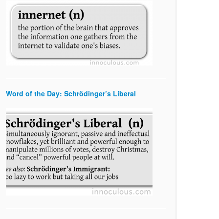
Word of the Day: Schrödinger’s Liberal