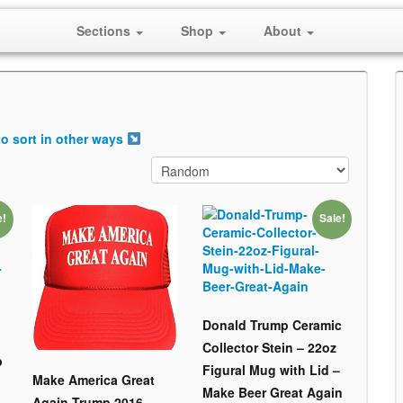
Sections
Shop
About
o sort in other ways
e!
Sale!
Donald Trump Ceramic
Collector Stein – 22oz
p
Figural Mug with Lid –
Make America Great
Make Beer Great Again
Again Trump 2016