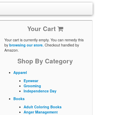
Your Cart
Your cart is currently empty. You can remedy this
by
browsing our store.
Checkout handled by
Amazon.
Shop By Category
Apparel
Eyewear
Grooming
Independence Day
Books
Adult Coloring Books
Anger Management