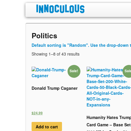
Politics
Default sorting is "Random". Use the drop-down t
Showing 1–8 of 43 results
Sale!
Sal
Donald Trump Caganer
$24.99
Humanity Hates Trum
Card Game – Base Set
Add to cart