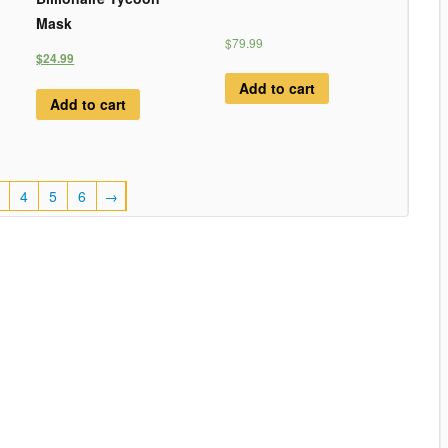
Mask
$79.99
$24.99
Add to cart
Add to cart
4
5
6
→