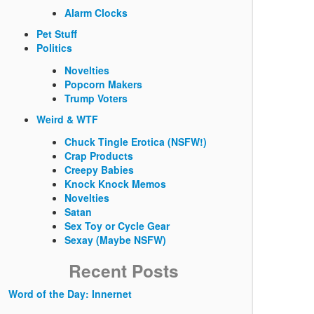
Alarm Clocks
Pet Stuff
Politics
Novelties
Popcorn Makers
Trump Voters
Weird & WTF
Chuck Tingle Erotica (NSFW!)
Crap Products
Creepy Babies
Knock Knock Memos
Novelties
Satan
Sex Toy or Cycle Gear
Sexay (Maybe NSFW)
Recent Posts
Word of the Day: Innernet