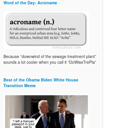
Word of the Day: Acroname
Because “downwind of the sewage treatment plant”
sounds a lot cooler when you call it “DoWiseTrePla”
Best of the Obama Biden White House
Transition Meme