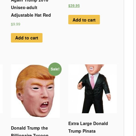
$39.95
Unisex-adult
Adjustable Hat Red
Add to cart
$9.99
Add to cart
Sale!
Extra Large Donald
Donald Trump the
Trump Pinata
Billionaire Tycoon