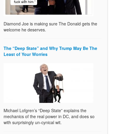
Diamond Joe is making sure The Donald gets the
welcome he deserves.
The “Deep State” and Why Trump May Be The
Least of Your Worries
Michael Lofgren’s “Deep State” explains the
mechanics of the real power in DC, and does so
with surprisingly un-cynical wit.