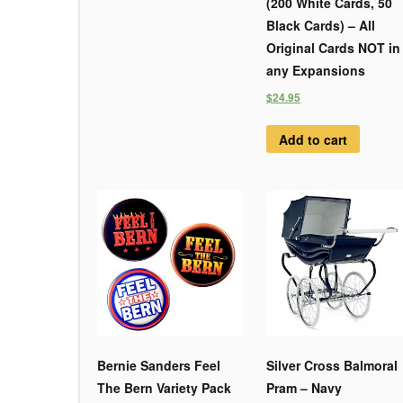
(200 White Cards, 50
Black Cards) – All
Original Cards NOT in
any Expansions
$24.95
Add to cart
Bernie Sanders Feel
Silver Cross Balmoral
The Bern Variety Pack
Pram – Navy