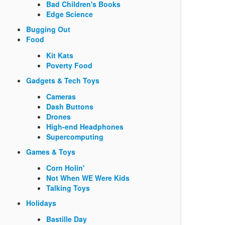
Bad Children's Books
Edge Science
Bugging Out
Food
Kit Kats
Poverty Food
Gadgets & Tech Toys
Cameras
Dash Buttons
Drones
High-end Headphones
Supercomputing
Games & Toys
Corn Holin'
Not When WE Were Kids
Talking Toys
Holidays
Bastille Day