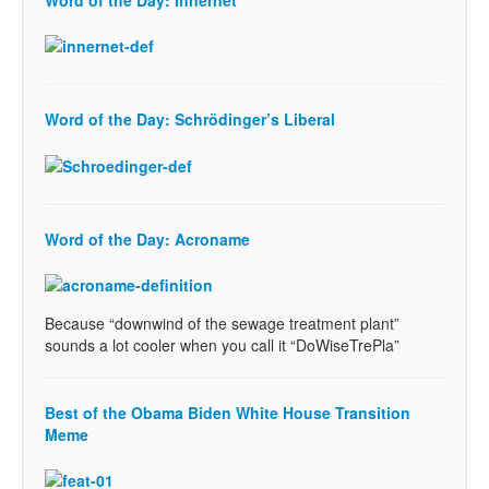
Word of the Day: Innernet
Word of the Day: Schrödinger’s Liberal
Word of the Day: Acroname
Because “downwind of the sewage treatment plant”
sounds a lot cooler when you call it “DoWiseTrePla”
Best of the Obama Biden White House Transition
Meme