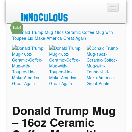
Sale!
Sections
Shop
About
Donald Trump Mug
– 16oz Ceramic