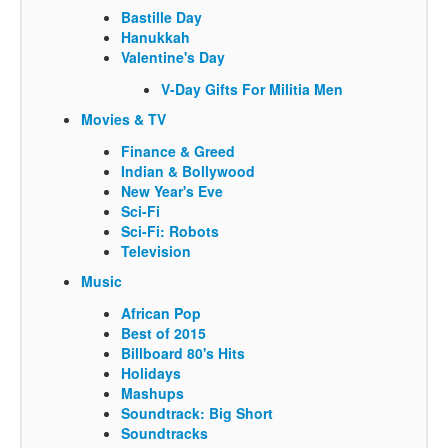
Bastille Day
Hanukkah
Valentine's Day
V-Day Gifts For Militia Men
Movies & TV
Finance & Greed
Indian & Bollywood
New Year's Eve
Sci-Fi
Sci-Fi: Robots
Television
Music
African Pop
Best of 2015
Billboard 80's Hits
Holidays
Mashups
Soundtrack: Big Short
Soundtracks