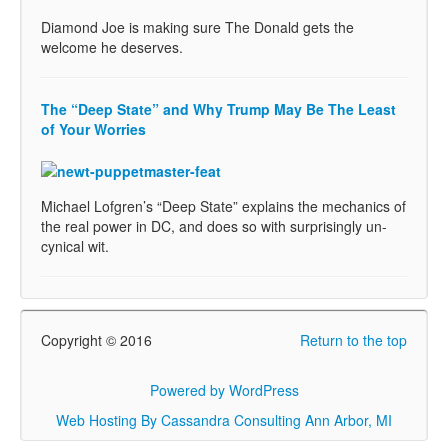
Diamond Joe is making sure The Donald gets the
welcome he deserves.
The “Deep State” and Why Trump May Be The Least
of Your Worries
Michael Lofgren’s “Deep State” explains the mechanics of
the real power in DC, and does so with surprisingly un-
cynical wit.
Copyright © 2016
Return to the top
Powered by WordPress
Web Hosting By Cassandra Consulting Ann Arbor, MI