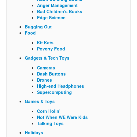
Anger Management
Bad Children's Books
Edge Science
Bugging Out
Food
Kit Kats
Poverty Food
Gadgets & Tech Toys
Cameras
Dash Buttons
Drones
High-end Headphones
Supercomputing
Games & Toys
Corn Holin'
Not When WE Were Kids
Talking Toys
Holidays