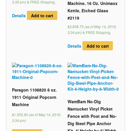
3:35 pm)
&
FREE Shipping
.
Machine, 16 Oz. Unimaxx
Kettle, Etched Glass
Details
Add to cart
#2119
$3,838.75
(as of May 14, 2016,
3:34 pm)
&
FREE Shipping
.
Details
Add to cart
Paragon 1108820 8 oz.
1911 Original Popcorn
WamBam No-Dig
Machine
Nantucket Vinyl Picket
$1,502.60
(as of May 14, 2016,
Fence with Post and No-
3:34 pm)
Dig Steel Pipe Anchor
Kit, 4′ Height by 6′ Width