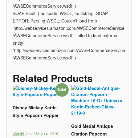
/AWSECommerceService.wsdl" )
SOAP Fault: (faultcode: WSDL, faultstring: SOAP-
ERROR: Parsing WSDL: Couldn't load from
'http://webservices.amazon.com/AWSECommerceService
/AWSECommerceService.wsdl' : failed to load external
entity
"http://webservices.amazon.com/AWSECommerceService
/AWSECommerceService.wsdl" )
Related Products
Sale!
Disney Mickey Kettle
Style Popcorn Popper
Gold Medal Antique
Citation Popcorn
(as of May 14, 2016,
$69.99