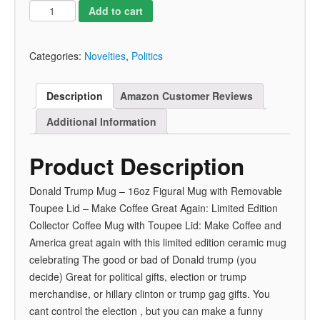
Add to cart
Categories:
Novelties
,
Politics
Description
Amazon Customer Reviews
Additional Information
Product Description
Donald Trump Mug – 16oz Figural Mug with Removable
Toupee Lid – Make Coffee Great Again: Limited Edition
Collector Coffee Mug with Toupee Lid: Make Coffee and
America great again with this limited edition ceramic mug
celebrating The good or bad of Donald trump (you
decide) Great for political gifts, election or trump
merchandise, or hillary clinton or trump gag gifts. You
cant control the election , but you can make a funny