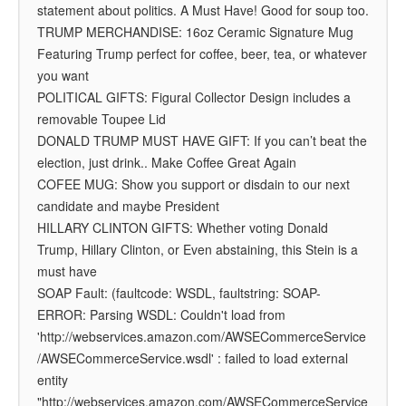
statement about politics. A Must Have! Good for soup too.
TRUMP MERCHANDISE: 16oz Ceramic Signature Mug
Featuring Trump perfect for coffee, beer, tea, or whatever
you want
POLITICAL GIFTS: Figural Collector Design includes a
removable Toupee Lid
DONALD TRUMP MUST HAVE GIFT: If you can’t beat the
election, just drink.. Make Coffee Great Again
COFEE MUG: Show you support or disdain to our next
candidate and maybe President
HILLARY CLINTON GIFTS: Whether voting Donald
Trump, Hillary Clinton, or Even abstaining, this Stein is a
must have
SOAP Fault: (faultcode: WSDL, faultstring: SOAP-
ERROR: Parsing WSDL: Couldn't load from
'http://webservices.amazon.com/AWSECommerceService
/AWSECommerceService.wsdl' : failed to load external
entity
"http://webservices.amazon.com/AWSECommerceService