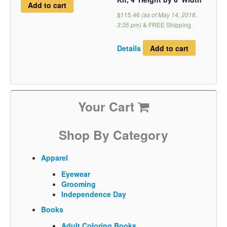
Add to cart
$115.46
(as of May 14, 2016,
3:35 pm)
&
FREE Shipping
.
Details
Add to cart
Your Cart
Shop By Category
Apparel
Eyewear
Grooming
Independence Day
Books
Adult Coloring Books