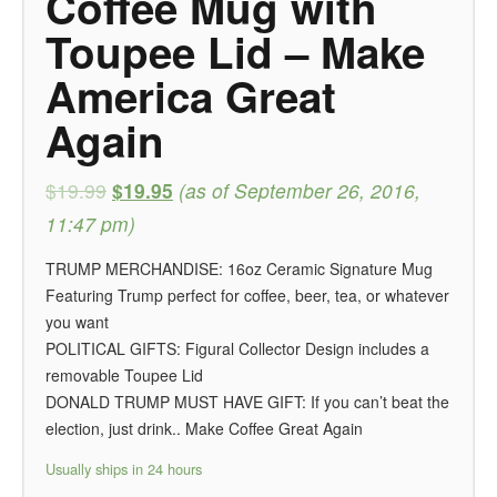
Coffee Mug with
Toupee Lid – Make
America Great
Again
$19.99
$19.95
(as of September 26, 2016,
11:47 pm)
TRUMP MERCHANDISE: 16oz Ceramic Signature Mug
Featuring Trump perfect for coffee, beer, tea, or whatever
you want
POLITICAL GIFTS: Figural Collector Design includes a
removable Toupee Lid
DONALD TRUMP MUST HAVE GIFT: If you can’t beat the
election, just drink.. Make Coffee Great Again
Usually ships in 24 hours