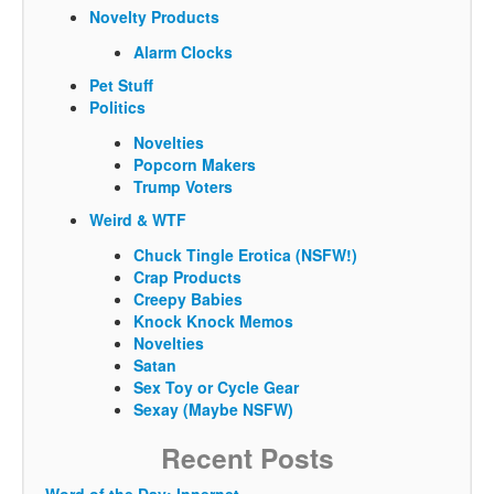
Novelty Products
Alarm Clocks
Pet Stuff
Politics
Novelties
Popcorn Makers
Trump Voters
Weird & WTF
Chuck Tingle Erotica (NSFW!)
Crap Products
Creepy Babies
Knock Knock Memos
Novelties
Satan
Sex Toy or Cycle Gear
Sexay (Maybe NSFW)
Recent Posts