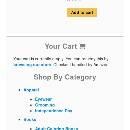
Add to cart
Your Cart
Your cart is currently empty. You can remedy this by
browsing our store.
Checkout handled by Amazon.
Shop By Category
Apparel
Eyewear
Grooming
Independence Day
Books
Adult Coloring Books