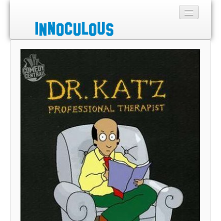
Sections
Shop
About