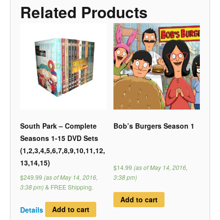
Related Products
South Park – Complete
Bob’s Burgers Season 1
Seasons 1-15 DVD Sets
(1,2,3,4,5,6,7,8,9,10,11,12,
13,14,15)
$14.99
(as of May 14, 2016,
$249.99
(as of May 14, 2016,
3:38 pm)
3:38 pm)
&
FREE Shipping
.
Add to cart
Details
Add to cart