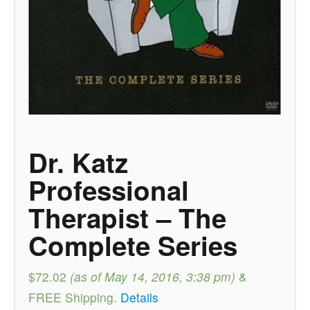
Dr. Katz
Professional
Therapist – The
Complete Series
$72.02
(as of May 14, 2016, 3:38 pm)
&
FREE Shipping
.
Details