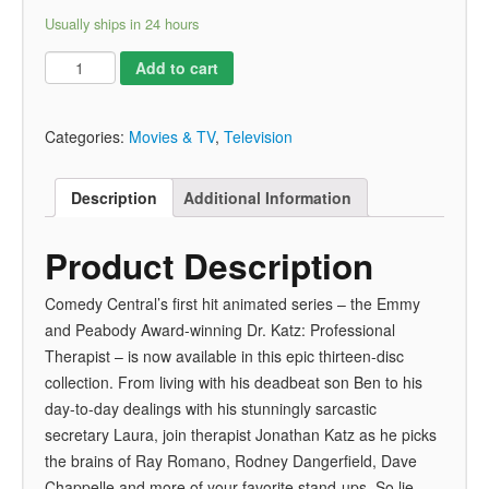
Usually ships in 24 hours
Add to cart
Categories:
Movies & TV
,
Television
Description
Additional Information
Product Description
Comedy Central’s first hit animated series – the Emmy
and Peabody Award-winning Dr. Katz: Professional
Therapist – is now available in this epic thirteen-disc
collection. From living with his deadbeat son Ben to his
day-to-day dealings with his stunningly sarcastic
secretary Laura, join therapist Jonathan Katz as he picks
the brains of Ray Romano, Rodney Dangerfield, Dave
Chappelle and more of your favorite stand-ups. So lie