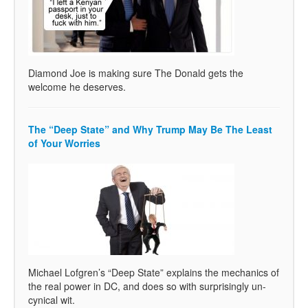
Diamond Joe is making sure The Donald gets the
welcome he deserves.
The “Deep State” and Why Trump May Be The Least
of Your Worries
Michael Lofgren’s “Deep State” explains the mechanics of
the real power in DC, and does so with surprisingly un-
cynical wit.