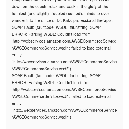
down on the couch, relax and bask in the glory of the
funniest (and slightly troubled) comedic minds to ever
wander into the office of Dr. Katz, professional therapist.
SOAP Fault: (faultcode: WSDL, faultstring: SOAP-
ERROR: Parsing WSDL: Couldn't load from
'http://webservices.amazon.com/AWSECommerceService
/AWSECommerceService.wsdl' : failed to load external
entity
"http://webservices.amazon.com/AWSECommerceService
/AWSECommerceService.wsdl" )
SOAP Fault: (faultcode: WSDL, faultstring: SOAP-
ERROR: Parsing WSDL: Couldn't load from
'http://webservices.amazon.com/AWSECommerceService
/AWSECommerceService.wsdl' : failed to load external
entity
"http://webservices.amazon.com/AWSECommerceService
/AWSECommerceService.wsdl" )