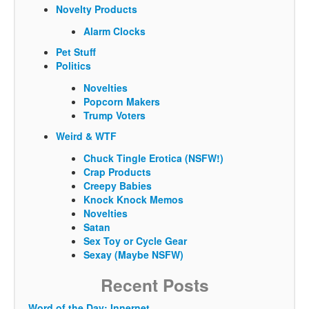
Novelty Products
Alarm Clocks
Pet Stuff
Politics
Novelties
Popcorn Makers
Trump Voters
Weird & WTF
Chuck Tingle Erotica (NSFW!)
Crap Products
Creepy Babies
Knock Knock Memos
Novelties
Satan
Sex Toy or Cycle Gear
Sexay (Maybe NSFW)
Recent Posts
Word of the Day: Innernet