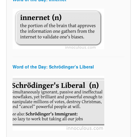
Word of the Day: Schrödinger’s Liberal