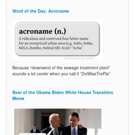
Word of the Day: Acroname
Because “downwind of the sewage treatment plant”
sounds a lot cooler when you call it “DoWiseTrePla”
Best of the Obama Biden White House Transition
Meme