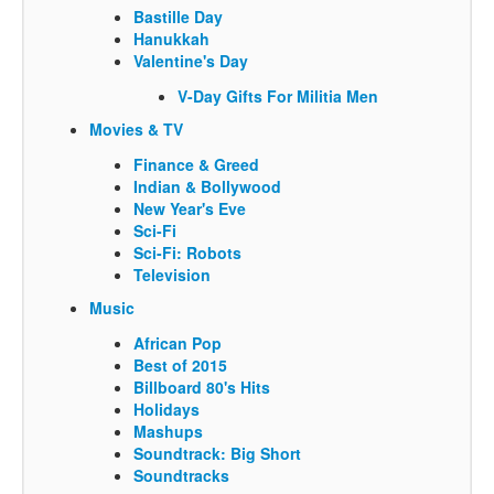
Bastille Day
Hanukkah
Valentine's Day
V-Day Gifts For Militia Men
Movies & TV
Finance & Greed
Indian & Bollywood
New Year's Eve
Sci-Fi
Sci-Fi: Robots
Television
Music
African Pop
Best of 2015
Billboard 80's Hits
Holidays
Mashups
Soundtrack: Big Short
Soundtracks