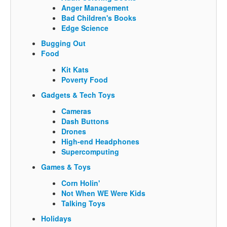
Anger Management
Bad Children's Books
Edge Science
Bugging Out
Food
Kit Kats
Poverty Food
Gadgets & Tech Toys
Cameras
Dash Buttons
Drones
High-end Headphones
Supercomputing
Games & Toys
Corn Holin'
Not When WE Were Kids
Talking Toys
Holidays