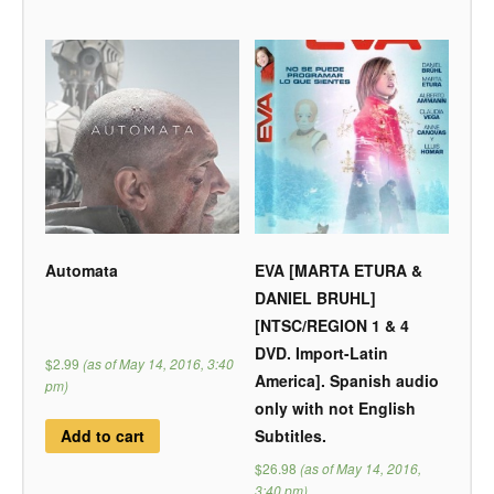
Automata
EVA [MARTA ETURA &
DANIEL BRUHL]
[NTSC/REGION 1 & 4
DVD. Import-Latin
$2.99
(as of May 14, 2016, 3:40
America]. Spanish audio
pm)
only with not English
Subtitles.
Add to cart
$26.98
(as of May 14, 2016,
3:40 pm)