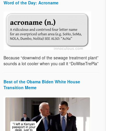
Word of the Day: Acroname
Because “downwind of the sewage treatment plant”
sounds a lot cooler when you call it “DoWiseTrePla”
Best of the Obama Biden White House
Transition Meme