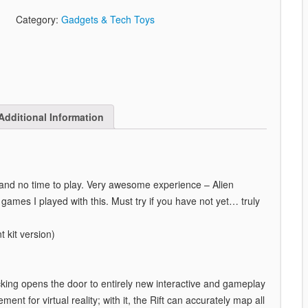
Category:
Gadgets & Tech Toys
Additional Information
 and no time to play. Very awesome experience – Alien
games I played with this. Must try if you have not yet… truly
 kit version)
acking opens the door to entirely new interactive and gameplay
ment for virtual reality; with it, the Rift can accurately map all