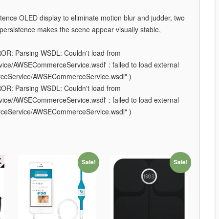
ence OLED display to eliminate motion blur and judder, two
w persistence makes the scene appear visually stable,
ROR: Parsing WSDL: Couldn't load from
e/AWSECommerceService.wsdl' : failed to load external
rceService/AWSECommerceService.wsdl" )
ROR: Parsing WSDL: Couldn't load from
e/AWSECommerceService.wsdl' : failed to load external
rceService/AWSECommerceService.wsdl" )
Sale!
Sale!