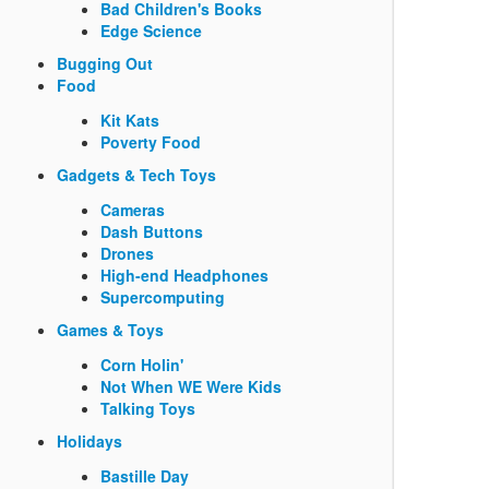
Bad Children's Books
Edge Science
Bugging Out
Food
Kit Kats
Poverty Food
Gadgets & Tech Toys
Cameras
Dash Buttons
Drones
High-end Headphones
Supercomputing
Games & Toys
Corn Holin'
Not When WE Were Kids
Talking Toys
Holidays
Bastille Day