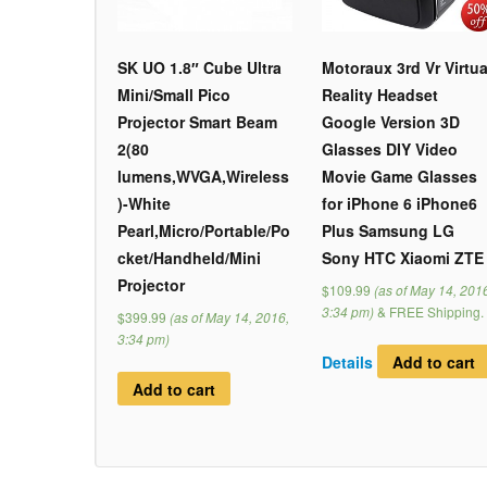
SK UO 1.8″ Cube Ultra
Motoraux 3rd Vr Virtua
Mini/Small Pico
Reality Headset
Projector Smart Beam
Google Version 3D
2(80
Glasses DIY Video
lumens,WVGA,Wireless
Movie Game Glasses
)-White
for iPhone 6 iPhone6
Pearl,Micro/Portable/Po
Plus Samsung LG
cket/Handheld/Mini
Sony HTC Xiaomi ZTE
Projector
$109.99
(as of May 14, 201
3:34 pm)
&
FREE Shipping
.
$399.99
(as of May 14, 2016,
3:34 pm)
Details
Add to cart
Add to cart