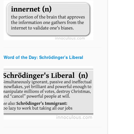
Word of the Day: Schrödinger’s Liberal