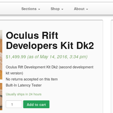
Sections
Shop
About
Oculus Rift
Developers Kit Dk2
$1,499.99
(as of May 14, 2016, 3:34 pm)
Oculus Rift Development Kit Dk2 (second development
kit version)
No returns accepted on this item
Built-In Latency Tester
Usually ships in 24 hours
Add to cart