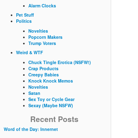
Alarm Clocks
Pet Stuff
Politics
Novelties
Popcorn Makers
Trump Voters
Weird & WTF
Chuck Tingle Erotica (NSFW!)
Crap Products
Creepy Babies
Knock Knock Memos
Novelties
Satan
Sex Toy or Cycle Gear
Sexay (Maybe NSFW)
Recent Posts
Word of the Day: Innernet