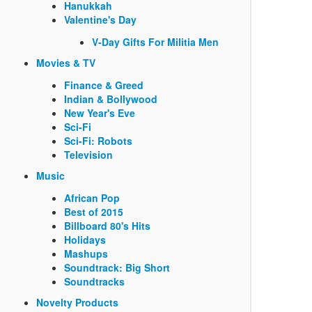
Hanukkah
Valentine's Day
V-Day Gifts For Militia Men
Movies & TV
Finance & Greed
Indian & Bollywood
New Year's Eve
Sci-Fi
Sci-Fi: Robots
Television
Music
African Pop
Best of 2015
Billboard 80's Hits
Holidays
Mashups
Soundtrack: Big Short
Soundtracks
Novelty Products