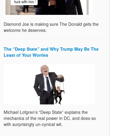
Diamond Joe is making sure The Donald gets the
welcome he deserves.
The “Deep State” and Why Trump May Be The
Least of Your Worries
Michael Lofgren’s “Deep State” explains the
mechanics of the real power in DC, and does so
with surprisingly un-cynical wit.