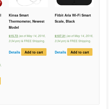
l
Kinsa Smart
Fitbit Aria Wi-Fi Smart
Thermometer, Newest
Scale, Black
Model
(as of May 14, 2016,
(as of May 14, 2016,
$15.72
$107.31
3:34 pm)
&
FREE Shipping
.
3:34 pm)
&
FREE Shipping
.
Details
Add to cart
Details
Add to cart
6,