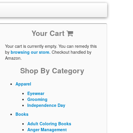
Your Cart
Your cart is currently empty. You can remedy this
by
browsing our store.
Checkout handled by
Amazon.
Shop By Category
Apparel
Eyewear
Grooming
Independence Day
Books
Adult Coloring Books
Anger Management