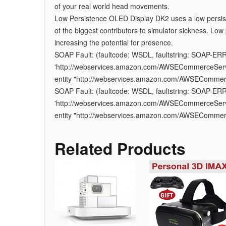
of your real world head movements.
Low Persistence OLED Display DK2 uses a low persist
of the biggest contributors to simulator sickness. Lo
increasing the potential for presence.
SOAP Fault: (faultcode: WSDL, faultstring: SOAP-ER
'http://webservices.amazon.com/AWSECommerceServic
entity "http://webservices.amazon.com/AWSEComme
SOAP Fault: (faultcode: WSDL, faultstring: SOAP-ER
'http://webservices.amazon.com/AWSECommerceServic
entity "http://webservices.amazon.com/AWSEComme
Related Products