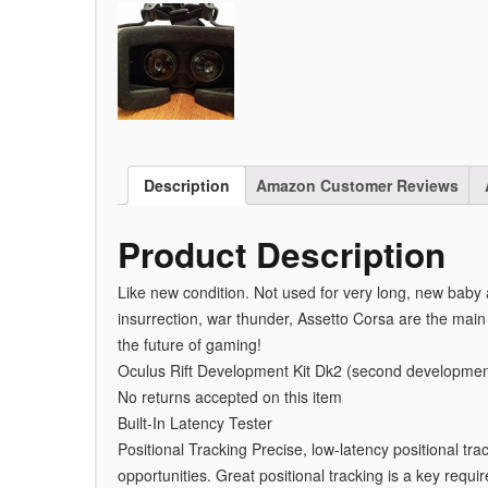
Description
Amazon Customer Reviews
Product Description
Like new condition. Not used for very long, new baby
insurrection, war thunder, Assetto Corsa are the main 
the future of gaming!
Oculus Rift Development Kit Dk2 (second development
No returns accepted on this item
Built-In Latency Tester
Positional Tracking Precise, low-latency positional tr
opportunities. Great positional tracking is a key require