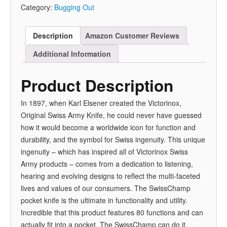
Category:
Bugging Out
Description
Amazon Customer Reviews
Additional Information
Product Description
In 1897, when Karl Elsener created the Victorinox,
Original Swiss Army Knife, he could never have guessed
how it would become a worldwide icon for function and
durability, and the symbol for Swiss ingenuity. This unique
ingenuity – which has inspired all of Victorinox Swiss
Army products – comes from a dedication to listening,
hearing and evolving designs to reflect the multi-faceted
lives and values of our consumers. The SwissChamp
pocket knife is the ultimate in functionality and utility.
Incredible that this product features 80 functions and can
actually fit into a pocket. The SwissChamp can do it.