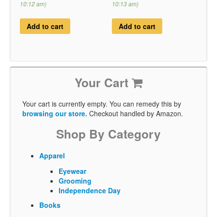
10:12 am)
10:13 am)
Add to cart
Add to cart
Your Cart
Your cart is currently empty. You can remedy this by
browsing our store.
Checkout handled by Amazon.
Shop By Category
Apparel
Eyewear
Grooming
Independence Day
Books