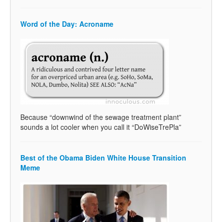
Word of the Day: Acroname
Because “downwind of the sewage treatment plant”
sounds a lot cooler when you call it “DoWiseTrePla”
Best of the Obama Biden White House Transition
Meme