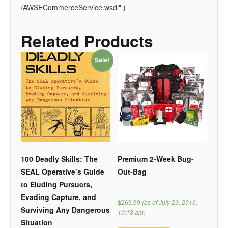
/AWSECommerceService.wsdl" )
Related Products
Sale!
100 Deadly Skills: The
Premium 2-Week Bug-
SEAL Operative’s Guide
Out-Bag
to Eluding Pursuers,
Evading Capture, and
$269.99
(as of July 29, 2016,
Surviving Any Dangerous
10:13 am)
Situation