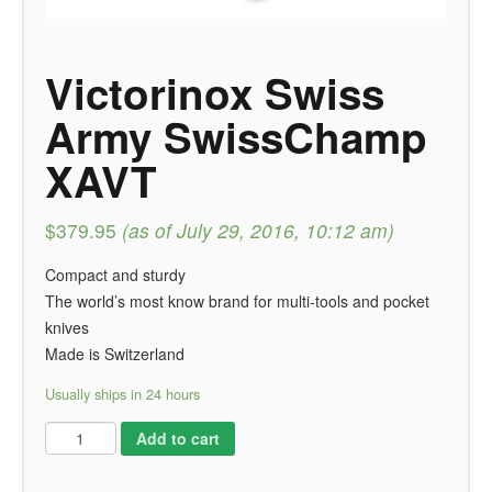
Victorinox Swiss
Army SwissChamp
XAVT
$379.95
(as of July 29, 2016, 10:12 am)
Compact and sturdy
The world’s most know brand for multi-tools and pocket
knives
Made is Switzerland
Usually ships in 24 hours
Add to cart