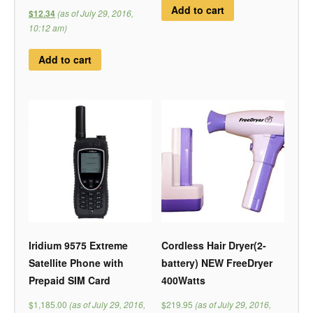
Add to cart
(as of July 29, 2016,
$12.34
10:12 am)
Add to cart
Iridium 9575 Extreme
Cordless Hair Dryer(2-
Satellite Phone with
battery) NEW FreeDryer
Prepaid SIM Card
400Watts
$1,185.00
(as of July 29, 2016,
$219.95
(as of July 29, 2016,