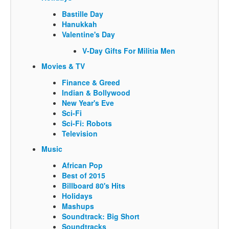
Bastille Day
Hanukkah
Valentine's Day
V-Day Gifts For Militia Men
Movies & TV
Finance & Greed
Indian & Bollywood
New Year's Eve
Sci-Fi
Sci-Fi: Robots
Television
Music
African Pop
Best of 2015
Billboard 80's Hits
Holidays
Mashups
Soundtrack: Big Short
Soundtracks