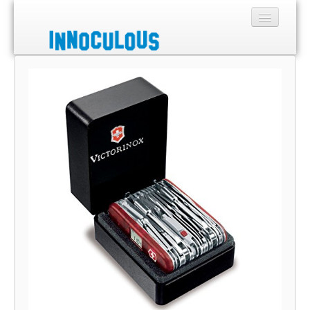
Sections
Shop
About