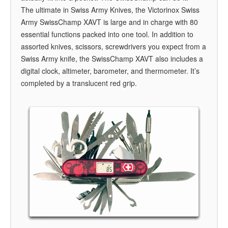
The ultimate in Swiss Army Knives, the Victorinox Swiss
Army SwissChamp XAVT is large and in charge with 80
essential functions packed into one tool. In addition to
assorted knives, scissors, screwdrivers you expect from a
Swiss Army knife, the SwissChamp XAVT also includes a
digital clock, altimeter, barometer, and thermometer. It’s
completed by a translucent red grip.