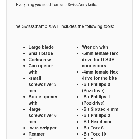
Everything you need from one Swiss Army knife.
The SwissChamp XAVT includes the following tools:
Large blade
Wrench with
Small blade
-5mm female Hex
Corkscrew
drive for D-SUB
Can opener
connectors
with
-4mm female Hex
-small
drive for the bits
screwdriver 3
-Bit Phillips 0
mm
(Pozidrive)
Bottle opener
-Bit Phillips 1
with
(Pozidrive)
-large
-Bit Slotted 4 mm
screwdriver 6
-Bit Phillips 2
mm
-Bit Hex 4 mm
-wire stripper
-Bit Torx 8
Reamer
-Bit Torx 10