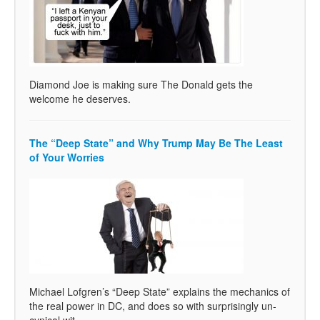
Diamond Joe is making sure The Donald gets the
welcome he deserves.
The “Deep State” and Why Trump May Be The Least
of Your Worries
Michael Lofgren’s “Deep State” explains the mechanics of
the real power in DC, and does so with surprisingly un-
cynical wit.