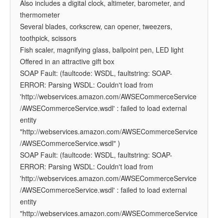
Also includes a digital clock, altimeter, barometer, and
thermometer
Several blades, corkscrew, can opener, tweezers,
toothpick, scissors
Fish scaler, magnifying glass, ballpoint pen, LED light
Offered in an attractive gift box
SOAP Fault: (faultcode: WSDL, faultstring: SOAP-
ERROR: Parsing WSDL: Couldn't load from
'http://webservices.amazon.com/AWSECommerceService
/AWSECommerceService.wsdl' : failed to load external
entity
"http://webservices.amazon.com/AWSECommerceService
/AWSECommerceService.wsdl" )
SOAP Fault: (faultcode: WSDL, faultstring: SOAP-
ERROR: Parsing WSDL: Couldn't load from
'http://webservices.amazon.com/AWSECommerceService
/AWSECommerceService.wsdl' : failed to load external
entity
"http://webservices.amazon.com/AWSECommerceService