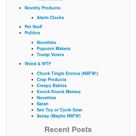
Novelty Products
Alarm Clocks
Pet Stuff
Politics
Novelties
Popcorn Makers
Trump Voters
Weird & WTF
Chuck Tingle Erotica (NSFW!)
Crap Products
Creepy Babies
Knock Knock Memos
Novelties
Satan
Sex Toy or Cycle Gear
Sexay (Maybe NSFW)
Recent Posts