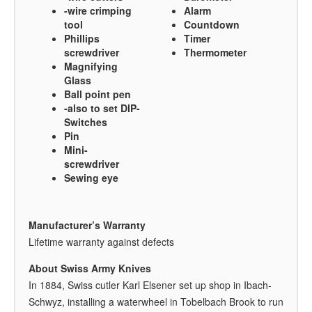
-wire crimping
Alarm
tool
Countdown
Phillips
Timer
screwdriver
Thermometer
Magnifying
Glass
Ball point pen
-also to set DIP-
Switches
Pin
Mini-
screwdriver
Sewing eye
Manufacturer’s Warranty
Lifetime warranty against defects
About Swiss Army Knives
In 1884, Swiss cutler Karl Elsener set up shop in Ibach-
Schwyz, installing a waterwheel in Tobelbach Brook to run