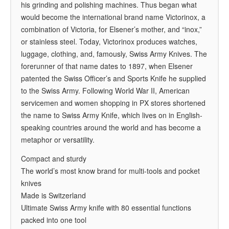
his grinding and polishing machines. Thus began what
would become the international brand name Victorinox, a
combination of Victoria, for Elsener’s mother, and “inox,”
or stainless steel. Today, Victorinox produces watches,
luggage, clothing, and, famously, Swiss Army Knives. The
forerunner of that name dates to 1897, when Elsener
patented the Swiss Officer’s and Sports Knife he supplied
to the Swiss Army. Following World War II, American
servicemen and women shopping in PX stores shortened
the name to Swiss Army Knife, which lives on in English-
speaking countries around the world and has become a
metaphor or versatility.
Compact and sturdy
The world’s most know brand for multi-tools and pocket
knives
Made is Switzerland
Ultimate Swiss Army knife with 80 essential functions
packed into one tool