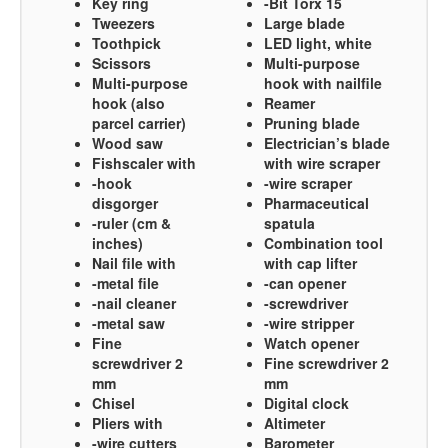
Key ring
-Bit Torx 15
Tweezers
Large blade
Toothpick
LED light, white
Scissors
Multi-purpose
Multi-purpose
hook with nailfile
hook (also
Reamer
parcel carrier)
Pruning blade
Wood saw
Electrician’s blade
Fishscaler with
with wire scraper
-hook
-wire scraper
disgorger
Pharmaceutical
-ruler (cm &
spatula
inches)
Combination tool
Nail file with
with cap lifter
-metal file
-can opener
-nail cleaner
-screwdriver
-metal saw
-wire stripper
Fine
Watch opener
screwdriver 2
Fine screwdriver 2
mm
mm
Chisel
Digital clock
Pliers with
Altimeter
-wire cutters
Barometer