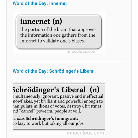
Word of the Day: Innernet
Word of the Day: Schrödinger’s Liberal