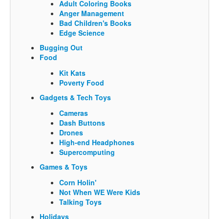
Adult Coloring Books
Anger Management
Bad Children's Books
Edge Science
Bugging Out
Food
Kit Kats
Poverty Food
Gadgets & Tech Toys
Cameras
Dash Buttons
Drones
High-end Headphones
Supercomputing
Games & Toys
Corn Holin'
Not When WE Were Kids
Talking Toys
Holidays