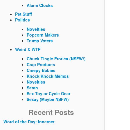
Alarm Clocks
Pet Stuff
Politics
Novelties
Popcorn Makers
Trump Voters
Weird & WTF
Chuck Tingle Erotica (NSFW!)
Crap Products
Creepy Babies
Knock Knock Memos
Novelties
Satan
Sex Toy or Cycle Gear
Sexay (Maybe NSFW)
Recent Posts
Word of the Day: Innernet