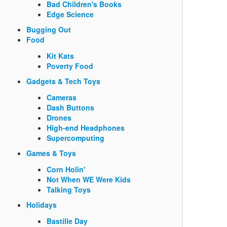
Bad Children's Books
Edge Science
Bugging Out
Food
Kit Kats
Poverty Food
Gadgets & Tech Toys
Cameras
Dash Buttons
Drones
High-end Headphones
Supercomputing
Games & Toys
Corn Holin'
Not When WE Were Kids
Talking Toys
Holidays
Bastille Day