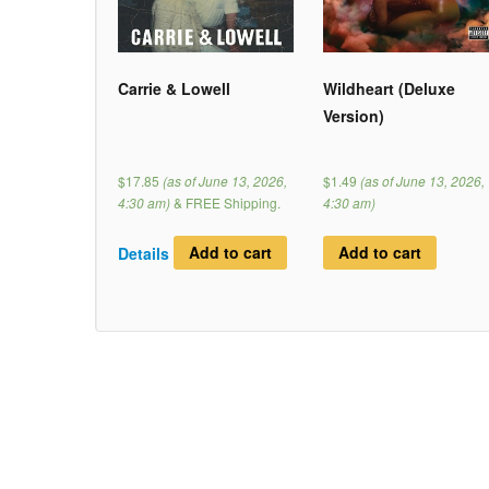
Carrie & Lowell
Wildheart (Deluxe
Version)
$17.85
(as of June 13, 2026,
$1.49
(as of June 13, 2026,
4:30 am)
&
FREE Shipping
.
4:30 am)
Details
Add to cart
Add to cart