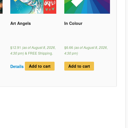
Art Angels
In Colour
$12.91
(as of August 8, 2026,
$6.66
(as of August 8, 2026,
4:30 pm)
&
FREE Shipping
.
4:30 pm)
Details
Add to cart
Add to cart