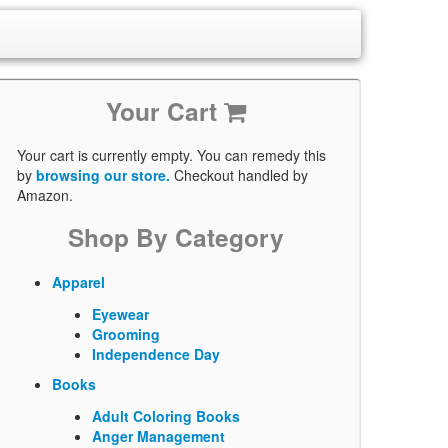
Your Cart
Your cart is currently empty. You can remedy this
by
browsing our store.
Checkout handled by
Amazon.
Shop By Category
Apparel
Eyewear
Grooming
Independence Day
Books
Adult Coloring Books
Anger Management