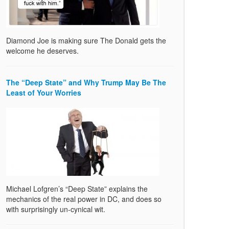
Diamond Joe is making sure The Donald gets the
welcome he deserves.
The “Deep State” and Why Trump May Be The
Least of Your Worries
Michael Lofgren’s “Deep State” explains the
mechanics of the real power in DC, and does so
with surprisingly un-cynical wit.