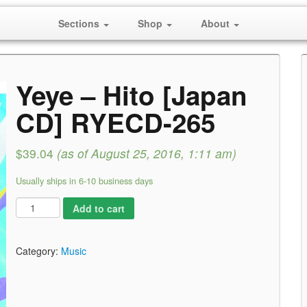
Sections
Shop
About
Yeye – Hito [Japan
CD] RYECD-265
$39.04
(as of August 25, 2016, 1:11 am)
Usually ships in 6-10 business days
Add to cart
Category:
Music