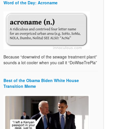
Word of the Day: Acroname
Because “downwind of the sewage treatment plant”
sounds a lot cooler when you call it “DoWiseTrePla”
Best of the Obama Biden White House
Transition Meme