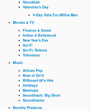
Hanukkah
Valentine's Day
V-Day Gifts For Militia Men
Movies & TV
Finance & Greed
Indian & Bollywood
New Year's Eve
Sci-Fi
Sci-Fi: Robots
Television
Music
African Pop
Best of 2015
Billboard 80's Hits
Holidays
Mashups
Soundtrack: Big Short
Soundtracks
Novelty Products