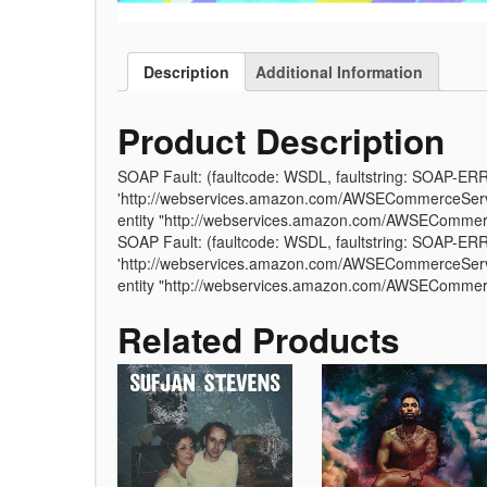
Description
Additional Information
Product Description
SOAP Fault: (faultcode: WSDL, faultstring: SOAP-ER
'http://webservices.amazon.com/AWSECommerceServic
entity "http://webservices.amazon.com/AWSEComme
SOAP Fault: (faultcode: WSDL, faultstring: SOAP-ER
'http://webservices.amazon.com/AWSECommerceServic
entity "http://webservices.amazon.com/AWSEComme
Related Products