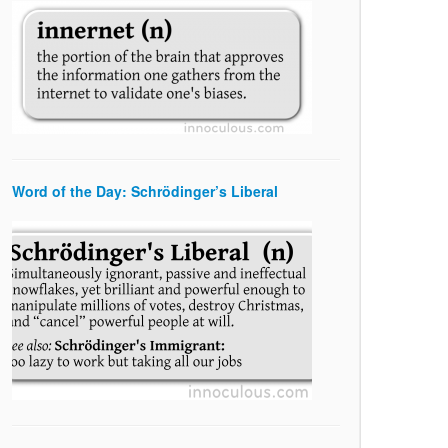
Word of the Day: Schrödinger’s Liberal