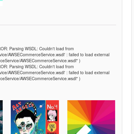
ROR: Parsing WSDL: Couldn't load from
e/AWSECommerceService.wsdl' : failed to load external
rceService/AWSECommerceService.wsdl" )
ROR: Parsing WSDL: Couldn't load from
e/AWSECommerceService.wsdl' : failed to load external
rceService/AWSECommerceService.wsdl" )