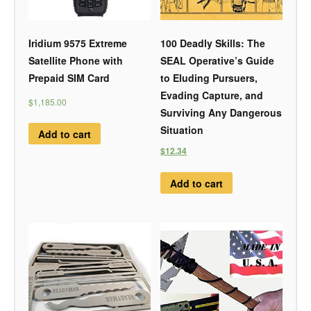
Iridium 9575 Extreme
100 Deadly Skills: The
Satellite Phone with
SEAL Operative’s Guide
Prepaid SIM Card
to Eluding Pursuers,
Evading Capture, and
$1,185.00
Surviving Any Dangerous
Situation
Add to cart
$12.34
Add to cart