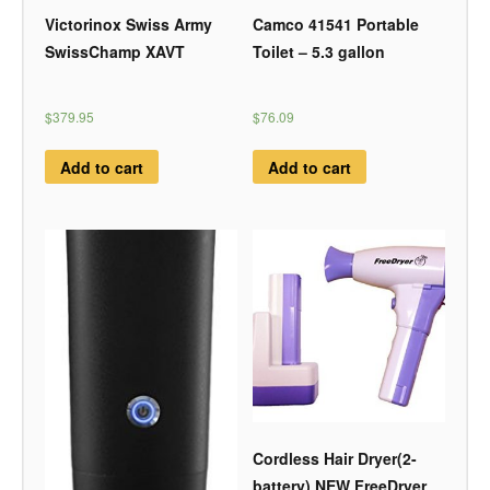
Victorinox Swiss Army
Camco 41541 Portable
SwissChamp XAVT
Toilet – 5.3 gallon
$379.95
$76.09
Add to cart
Add to cart
Cordless Hair Dryer(2-
battery) NEW FreeDryer