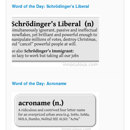
Word of the Day: Schrödinger’s Liberal
Word of the Day: Acroname