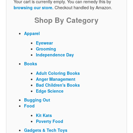
Your cart is currently empty. You can remedy this by
browsing our store.
Checkout handled by Amazon.
Shop By Category
Apparel
Eyewear
Grooming
Independence Day
Books
Adult Coloring Books
Anger Management
Bad Children's Books
Edge Science
Bugging Out
Food
Kit Kats
Poverty Food
Gadgets & Tech Toys