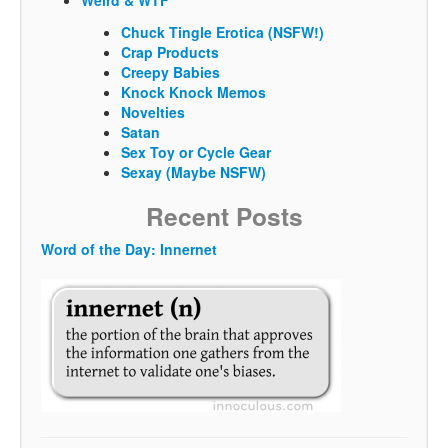
Weird & WTF
Chuck Tingle Erotica (NSFW!)
Crap Products
Creepy Babies
Knock Knock Memos
Novelties
Satan
Sex Toy or Cycle Gear
Sexay (Maybe NSFW)
Recent Posts
Word of the Day: Innernet