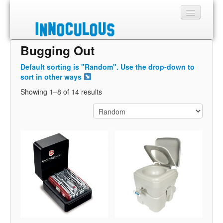
Bugging Out
Sections
Default sorting is "Random". Use the drop-down to
Shop
sort in other ways
Showing 1–8 of 14 results
About