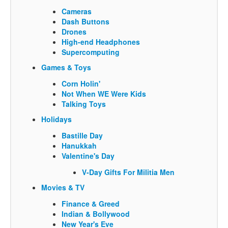
Cameras
Dash Buttons
Drones
High-end Headphones
Supercomputing
Games & Toys
Corn Holin'
Not When WE Were Kids
Talking Toys
Holidays
Bastille Day
Hanukkah
Valentine's Day
V-Day Gifts For Militia Men
Movies & TV
Finance & Greed
Indian & Bollywood
New Year's Eve