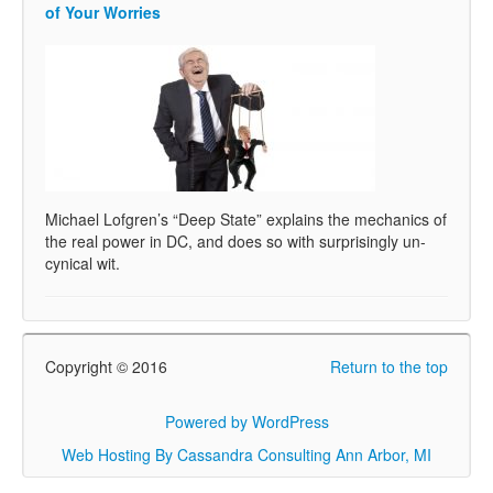
of Your Worries
Michael Lofgren’s “Deep State” explains the mechanics of
the real power in DC, and does so with surprisingly un-
cynical wit.
Copyright © 2016
Return to the top
Powered by WordPress
Web Hosting By Cassandra Consulting Ann Arbor, MI