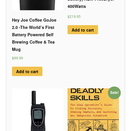
400Watts
$219.95
Hey Joe Coffee GoJoe
2.0 -The World’s First
Add to cart
Battery Powered Self
Brewing Coffee & Tea
Mug
$99.99
Add to cart
Sale!