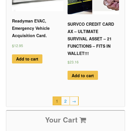
Readyman EVAC,
SURVCO CREDIT CARD
Emergency Vehicle
AX – ULTIMATE
Acquisition Card.
SURVIVAL ASSET – 21
$12.95
FUNCTIONS – FITS IN
WALLET!!!
Add to cart
$23.16
Add to cart
1
2
→
Your Cart