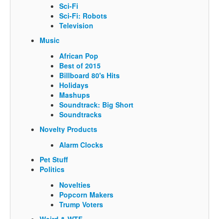
Sci-Fi
Sci-Fi: Robots
Television
Music
African Pop
Best of 2015
Billboard 80's Hits
Holidays
Mashups
Soundtrack: Big Short
Soundtracks
Novelty Products
Alarm Clocks
Pet Stuff
Politics
Novelties
Popcorn Makers
Trump Voters