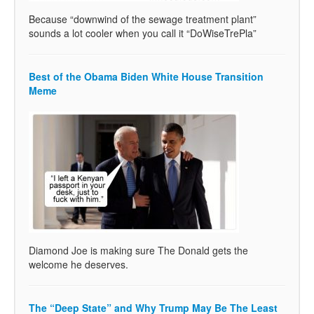
Because “downwind of the sewage treatment plant”
sounds a lot cooler when you call it “DoWiseTrePla”
Best of the Obama Biden White House Transition
Meme
Diamond Joe is making sure The Donald gets the
welcome he deserves.
The “Deep State” and Why Trump May Be The Least