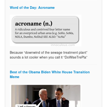
Word of the Day: Acroname
Because “downwind of the sewage treatment plant”
sounds a lot cooler when you call it “DoWiseTrePla”
Best of the Obama Biden White House Transition
Meme