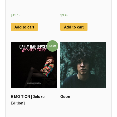
$12.19
$9.49
Add to cart
Add to cart
Sale!
E·MO·TION [Deluxe
Goon
Edition]