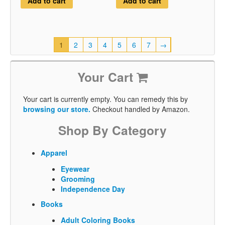
Add to cart
Add to cart
1
2
3
4
5
6
7
→
Your Cart
Your cart is currently empty. You can remedy this by
browsing our store.
Checkout handled by Amazon.
Shop By Category
Apparel
Eyewear
Grooming
Independence Day
Books
Adult Coloring Books