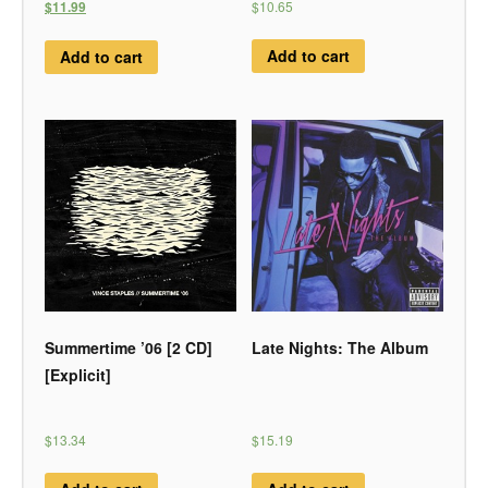
$10.65
$11.99
Add to cart
Add to cart
Summertime ’06 [2 CD]
Late Nights: The Album
[Explicit]
$13.34
$15.19