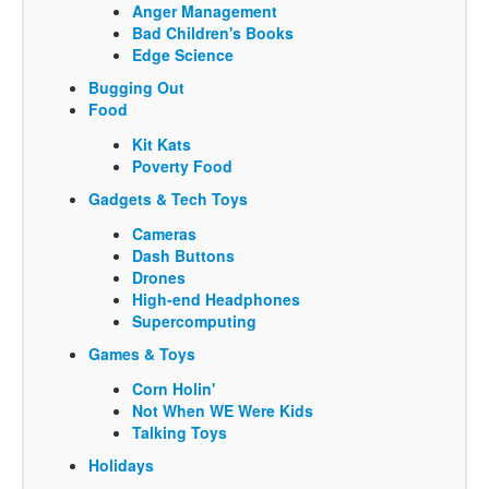
Anger Management
Bad Children's Books
Edge Science
Bugging Out
Food
Kit Kats
Poverty Food
Gadgets & Tech Toys
Cameras
Dash Buttons
Drones
High-end Headphones
Supercomputing
Games & Toys
Corn Holin'
Not When WE Were Kids
Talking Toys
Holidays