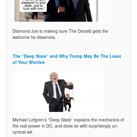
Diamond Joe is making sure The Donald gets the
welcome he deserves.
The “Deep State” and Why Trump May Be The Least
of Your Worries
Michael Lofgren’s “Deep State” explains the mechanics of
the real power in DC, and does so with surprisingly un-
cynical wit.