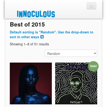
Best of 2015
Sections
Default sorting is "Random". Use the drop-down to
Shop
sort in other ways
Showing 1–8 of 51 results
About
Sale!