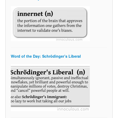
Word of the Day: Schrödinger’s Liberal