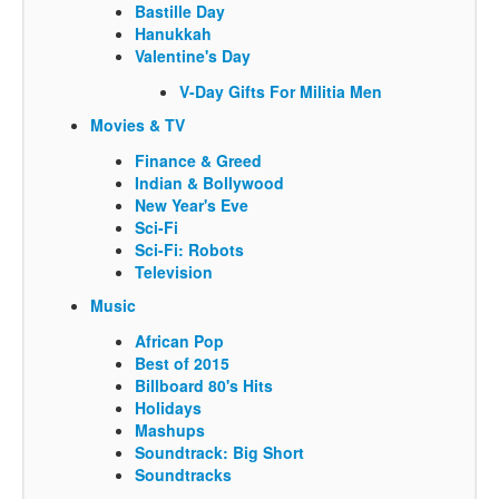
Bastille Day
Hanukkah
Valentine's Day
V-Day Gifts For Militia Men
Movies & TV
Finance & Greed
Indian & Bollywood
New Year's Eve
Sci-Fi
Sci-Fi: Robots
Television
Music
African Pop
Best of 2015
Billboard 80's Hits
Holidays
Mashups
Soundtrack: Big Short
Soundtracks