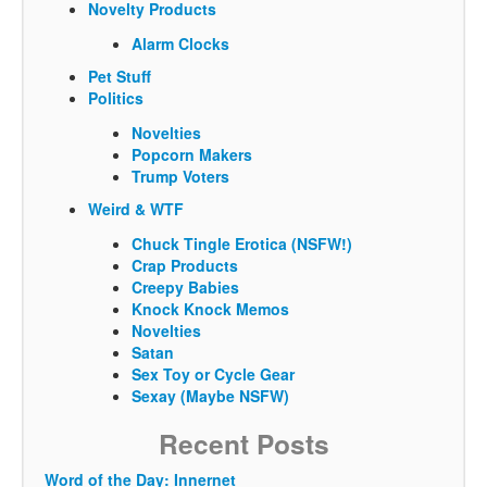
Novelty Products
Alarm Clocks
Pet Stuff
Politics
Novelties
Popcorn Makers
Trump Voters
Weird & WTF
Chuck Tingle Erotica (NSFW!)
Crap Products
Creepy Babies
Knock Knock Memos
Novelties
Satan
Sex Toy or Cycle Gear
Sexay (Maybe NSFW)
Recent Posts
Word of the Day: Innernet