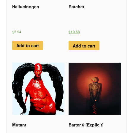
Hallucinogen
Ratchet
$5.94
$10.68
Add to cart
Add to cart
Mutant
Barter 6 [Explicit]