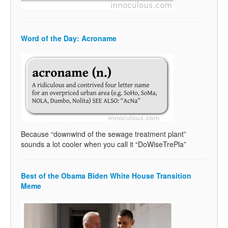
Word of the Day: Acroname
Because “downwind of the sewage treatment plant”
sounds a lot cooler when you call it “DoWiseTrePla”
Best of the Obama Biden White House Transition
Meme