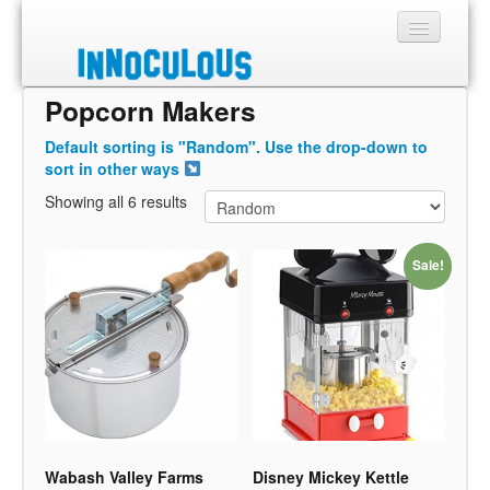
Popcorn Makers
Sections
Default sorting is "Random". Use the drop-down to
Shop
sort in other ways
Showing all 6 results
About
Sale!
Wabash Valley Farms
Disney Mickey Kettle