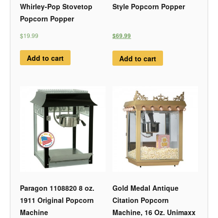
Whirley-Pop Stovetop
Style Popcorn Popper
Popcorn Popper
$19.99
$69.99
Add to cart
Add to cart
Paragon 1108820 8 oz.
Gold Medal Antique
1911 Original Popcorn
Citation Popcorn
Machine
Machine, 16 Oz. Unimaxx