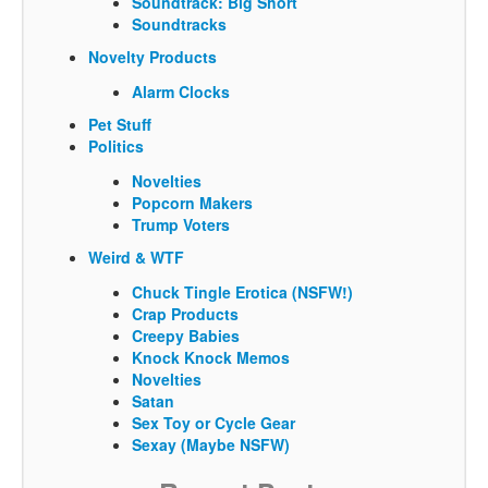
Soundtrack: Big Short
Soundtracks
Novelty Products
Alarm Clocks
Pet Stuff
Politics
Novelties
Popcorn Makers
Trump Voters
Weird & WTF
Chuck Tingle Erotica (NSFW!)
Crap Products
Creepy Babies
Knock Knock Memos
Novelties
Satan
Sex Toy or Cycle Gear
Sexay (Maybe NSFW)