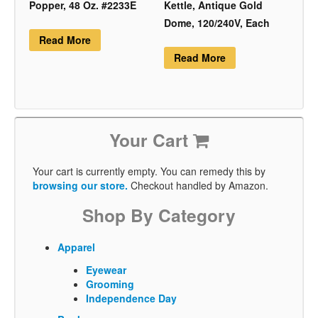
Popper, 48 Oz. #2233E
Kettle, Antique Gold
Dome, 120/240V, Each
Read More
Read More
Your Cart
Your cart is currently empty. You can remedy this by
browsing our store.
Checkout handled by Amazon.
Shop By Category
Apparel
Eyewear
Grooming
Independence Day