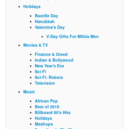
Holidays
Bastille Day
Hanukkah
Valentine's Day
V-Day Gifts For Militia Men
Movies & TV
Finance & Greed
Indian & Bollywood
New Year's Eve
Sci-Fi
Sci-Fi: Robots
Television
Music
African Pop
Best of 2015
Billboard 80's Hits
Holidays
Mashups