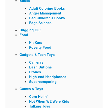
Books
Adult Coloring Books
Anger Management
Bad Children's Books
Edge Science
Bugging Out
Food
Kit Kats
Poverty Food
Gadgets & Tech Toys
Cameras
Dash Buttons
Drones
High-end Headphones
Supercomputing
Games & Toys
Corn Holin'
Not When WE Were Kids
Talking Toys