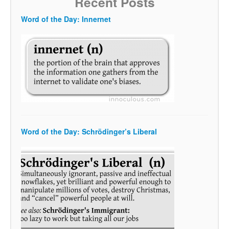
Recent Posts
Word of the Day: Innernet
Word of the Day: Schrödinger’s Liberal