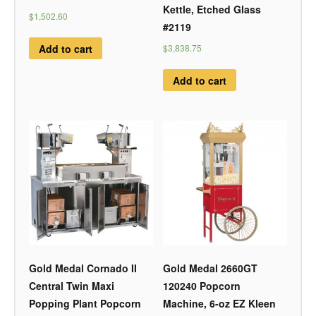
Kettle, Etched Glass
$1,502.60
#2119
Add to cart
$3,838.75
Add to cart
Gold Medal Cornado II
Gold Medal 2660GT
Central Twin Maxi
120240 Popcorn
Popping Plant Popcorn
Machine, 6-oz EZ Kleen