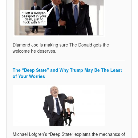
Diamond Joe is making sure The Donald gets the
welcome he deserves.
The “Deep State” and Why Trump May Be The Least
of Your Worries
Michael Lofgren’s “Deep State” explains the mechanics of