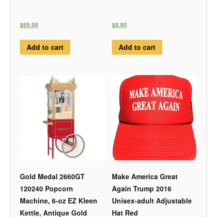
$69.99
$8.90
Add to cart
Add to cart
Gold Medal 2660GT
Make America Great
120240 Popcorn
Again Trump 2016
Machine, 6-oz EZ Kleen
Unisex-adult Adjustable
Kettle, Antique Gold
Hat Red