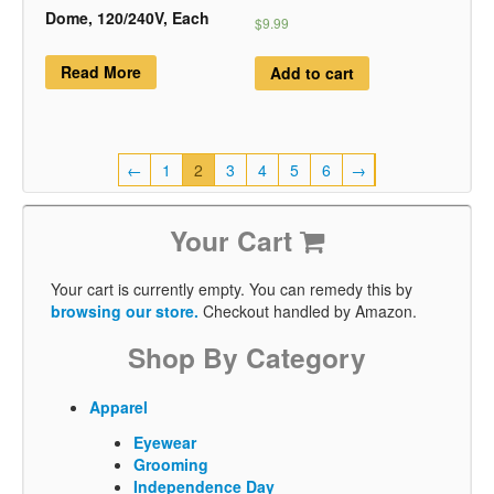
Dome, 120/240V, Each
$9.99
Read More
Add to cart
←
1
2
3
4
5
6
→
Your Cart
Your cart is currently empty. You can remedy this by
browsing our store.
Checkout handled by Amazon.
Shop By Category
Apparel
Eyewear
Grooming
Independence Day