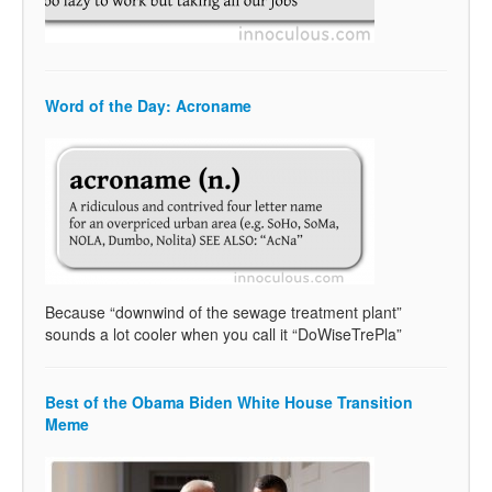
Word of the Day: Acroname
Because “downwind of the sewage treatment plant”
sounds a lot cooler when you call it “DoWiseTrePla”
Best of the Obama Biden White House Transition
Meme