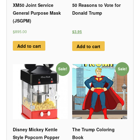
XM50 Joint Service
50 Reasons to Vote for
General Purpose Mask
Donald Trump
(JSGPM)
$895.00
$3.95
Add to cart
Add to cart
Sale!
Sale!
Disney Mickey Kettle
The Trump Coloring
Style Popcorn Popper
Book