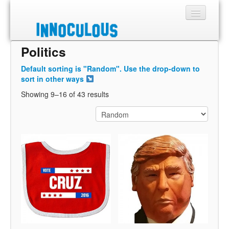
Politics
Sections
Default sorting is "Random". Use the drop-down to
Shop
sort in other ways
Showing 9–16 of 43 results
About