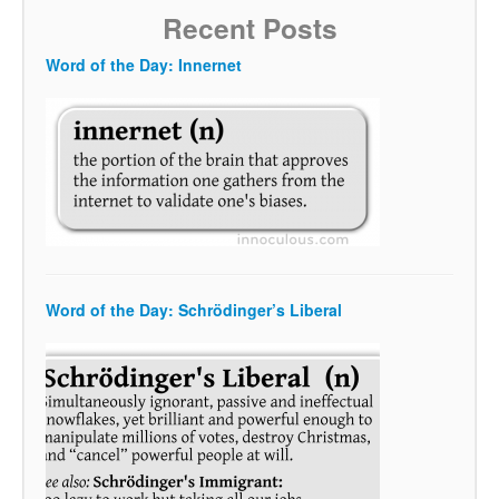
Recent Posts
Word of the Day: Innernet
Word of the Day: Schrödinger’s Liberal