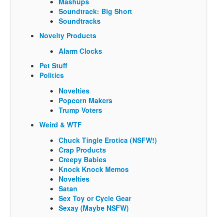
Mashups
Soundtrack: Big Short
Soundtracks
Novelty Products
Alarm Clocks
Pet Stuff
Politics
Novelties
Popcorn Makers
Trump Voters
Weird & WTF
Chuck Tingle Erotica (NSFW!)
Crap Products
Creepy Babies
Knock Knock Memos
Novelties
Satan
Sex Toy or Cycle Gear
Sexay (Maybe NSFW)