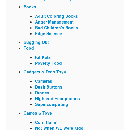
Books
Adult Coloring Books
Anger Management
Bad Children's Books
Edge Science
Bugging Out
Food
Kit Kats
Poverty Food
Gadgets & Tech Toys
Cameras
Dash Buttons
Drones
High-end Headphones
Supercomputing
Games & Toys
Corn Holin'
Not When WE Were Kids