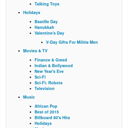
Talking Toys
Holidays
Bastille Day
Hanukkah
Valentine's Day
V-Day Gifts For Militia Men
Movies & TV
Finance & Greed
Indian & Bollywood
New Year's Eve
Sci-Fi
Sci-Fi: Robots
Television
Music
African Pop
Best of 2015
Billboard 80's Hits
Holidays