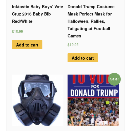
Inktastic Baby Boys’ Vote
Donald Trump Costume
Cruz 2016 Baby Bib
Mask Perfect Mask for
Red/White
Halloween, Rallies,
Tailgating at Football
$10.99
Games
Add to cart
$19.95
Add to cart
Sale!