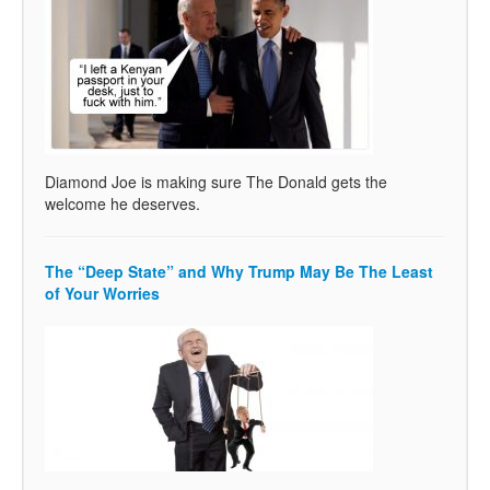
Diamond Joe is making sure The Donald gets the
welcome he deserves.
The “Deep State” and Why Trump May Be The Least
of Your Worries