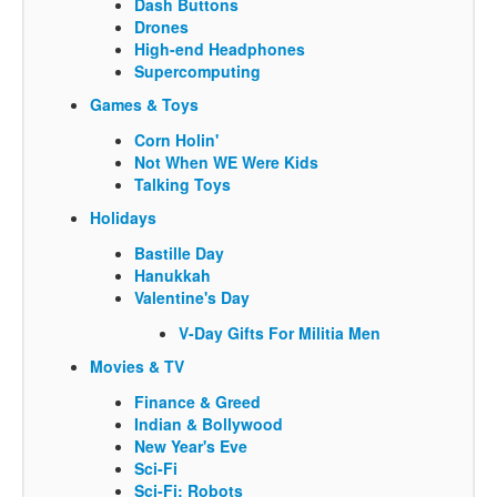
Dash Buttons
Drones
High-end Headphones
Supercomputing
Games & Toys
Corn Holin'
Not When WE Were Kids
Talking Toys
Holidays
Bastille Day
Hanukkah
Valentine's Day
V-Day Gifts For Militia Men
Movies & TV
Finance & Greed
Indian & Bollywood
New Year's Eve
Sci-Fi
Sci-Fi: Robots