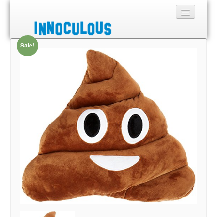
Sale!
Sections
Shop
About