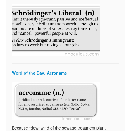
Word of the Day: Acroname
Because “downwind of the sewage treatment plant”