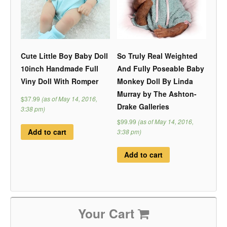
Cute Little Boy Baby Doll
So Truly Real Weighted
10inch Handmade Full
And Fully Poseable Baby
Viny Doll With Romper
Monkey Doll By Linda
Murray by The Ashton-
$37.99
(as of May 14, 2016,
Drake Galleries
3:38 pm)
$99.99
(as of May 14, 2016,
Add to cart
3:38 pm)
Add to cart
Your Cart