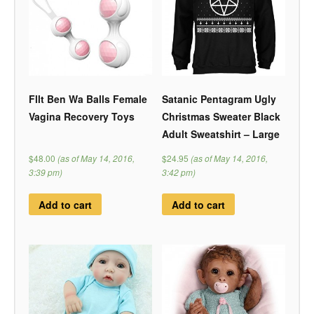
Fllt Ben Wa Balls Female
Satanic Pentagram Ugly
Vagina Recovery Toys
Christmas Sweater Black
Adult Sweatshirt – Large
$48.00
(as of May 14, 2016,
$24.95
(as of May 14, 2016,
3:39 pm)
3:42 pm)
Add to cart
Add to cart