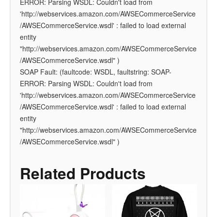
ERROR: Parsing WSDL: Couldn't load from
'http://webservices.amazon.com/AWSECommerceService
/AWSECommerceService.wsdl' : failed to load external
entity
"http://webservices.amazon.com/AWSECommerceService
/AWSECommerceService.wsdl" )
SOAP Fault: (faultcode: WSDL, faultstring: SOAP-
ERROR: Parsing WSDL: Couldn't load from
'http://webservices.amazon.com/AWSECommerceService
/AWSECommerceService.wsdl' : failed to load external
entity
"http://webservices.amazon.com/AWSECommerceService
/AWSECommerceService.wsdl" )
Related Products