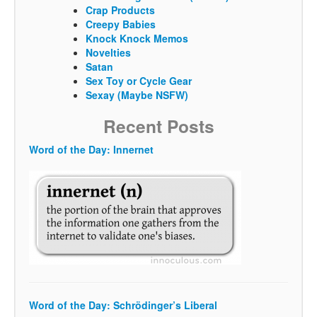
Crap Products
Creepy Babies
Knock Knock Memos
Novelties
Satan
Sex Toy or Cycle Gear
Sexay (Maybe NSFW)
Recent Posts
Word of the Day: Innernet
Word of the Day: Schrödinger’s Liberal