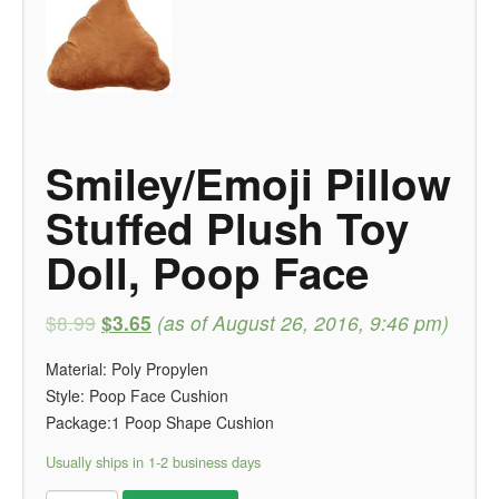
Smiley/Emoji Pillow
Stuffed Plush Toy
Doll, Poop Face
$8.99
$3.65
(as of August 26, 2016, 9:46 pm)
Material: Poly Propylen
Style: Poop Face Cushion
Package:1 Poop Shape Cushion
Usually ships in 1-2 business days