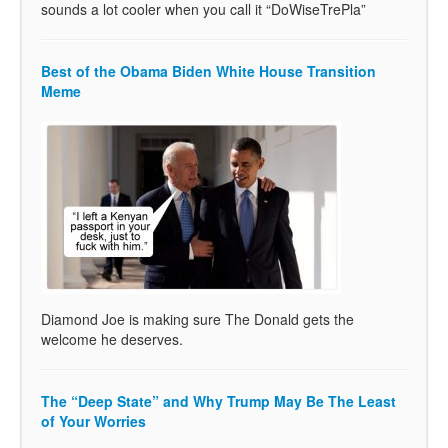
sounds a lot cooler when you call it “DoWiseTrePla”
Best of the Obama Biden White House Transition
Meme
Diamond Joe is making sure The Donald gets the
welcome he deserves.
The “Deep State” and Why Trump May Be The Least
of Your Worries