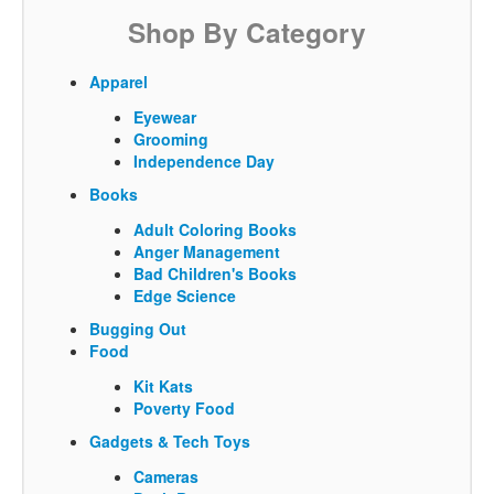
Shop By Category
Apparel
Eyewear
Grooming
Independence Day
Books
Adult Coloring Books
Anger Management
Bad Children's Books
Edge Science
Bugging Out
Food
Kit Kats
Poverty Food
Gadgets & Tech Toys
Cameras