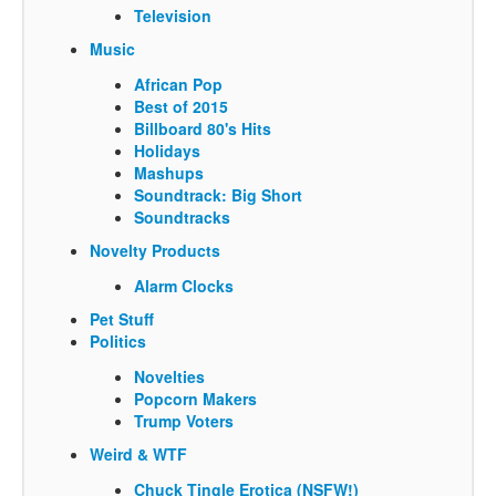
Television
Music
African Pop
Best of 2015
Billboard 80's Hits
Holidays
Mashups
Soundtrack: Big Short
Soundtracks
Novelty Products
Alarm Clocks
Pet Stuff
Politics
Novelties
Popcorn Makers
Trump Voters
Weird & WTF
Chuck Tingle Erotica (NSFW!)