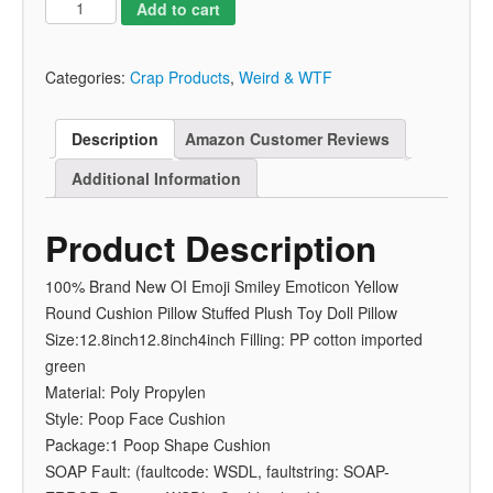
Add to cart
Categories:
Crap Products
,
Weird & WTF
Description
Amazon Customer Reviews
Additional Information
Product Description
100% Brand New OI Emoji Smiley Emoticon Yellow
Round Cushion Pillow Stuffed Plush Toy Doll Pillow
Size:12.8inch12.8inch4inch Filling: PP cotton imported
green
Material: Poly Propylen
Style: Poop Face Cushion
Package:1 Poop Shape Cushion
SOAP Fault: (faultcode: WSDL, faultstring: SOAP-