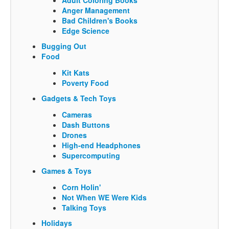
Anger Management
Bad Children's Books
Edge Science
Bugging Out
Food
Kit Kats
Poverty Food
Gadgets & Tech Toys
Cameras
Dash Buttons
Drones
High-end Headphones
Supercomputing
Games & Toys
Corn Holin'
Not When WE Were Kids
Talking Toys
Holidays