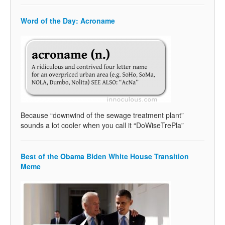
Word of the Day: Acroname
Because “downwind of the sewage treatment plant”
sounds a lot cooler when you call it “DoWiseTrePla”
Best of the Obama Biden White House Transition
Meme