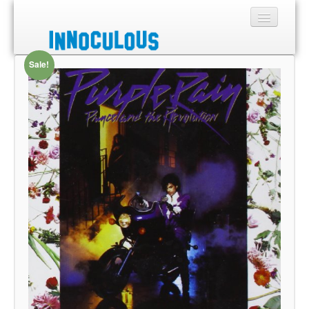
Sale!
Sections
Shop
About