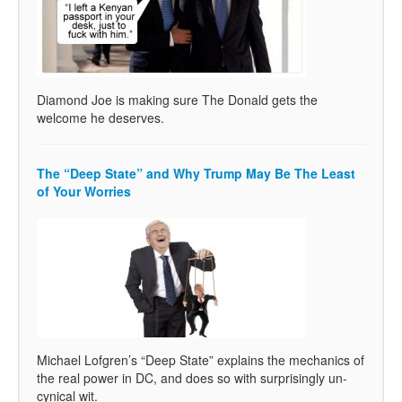
Diamond Joe is making sure The Donald gets the
welcome he deserves.
The “Deep State” and Why Trump May Be The Least
of Your Worries
Michael Lofgren’s “Deep State” explains the mechanics of
the real power in DC, and does so with surprisingly un-
cynical wit.