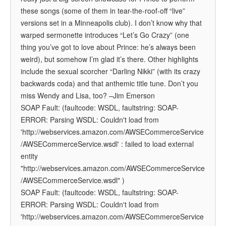
these songs (some of them in tear-the-roof-off “live”
versions set in a Minneapolis club). I don’t know why that
warped sermonette introduces “Let’s Go Crazy” (one
thing you’ve got to love about Prince: he’s always been
weird), but somehow I’m glad it’s there. Other highlights
include the sexual scorcher “Darling Nikki” (with its crazy
backwards coda) and that anthemic title tune. Don’t you
miss Wendy and Lisa, too?
–Jim Emerson
SOAP Fault: (faultcode: WSDL, faultstring: SOAP-
ERROR: Parsing WSDL: Couldn't load from
'http://webservices.amazon.com/AWSECommerceService
/AWSECommerceService.wsdl' : failed to load external
entity
"http://webservices.amazon.com/AWSECommerceService
/AWSECommerceService.wsdl" )
SOAP Fault: (faultcode: WSDL, faultstring: SOAP-
ERROR: Parsing WSDL: Couldn't load from
'http://webservices.amazon.com/AWSECommerceService