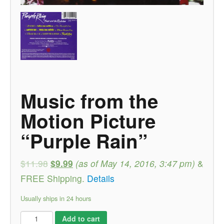
Music from the
Motion Picture
“Purple Rain”
$11.98
$9.99
(as of May 14, 2016, 3:47 pm)
&
FREE Shipping
.
Details
Usually ships in 24 hours
Add to cart