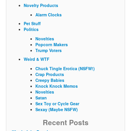
Novelty Products
Alarm Clocks
Pet Stuff
Politics
Novelties
Popcorn Makers
Trump Voters
Weird & WTF
Chuck Tingle Erotica (NSFW!)
Crap Products
Creepy Babies
Knock Knock Memos
Novelties
Satan
Sex Toy or Cycle Gear
Sexay (Maybe NSFW)
Recent Posts