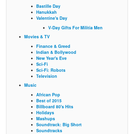
Bastille Day
Hanukkah
Valentine's Day
V-Day Gifts For Militia Men
Movies & TV
Finance & Greed
Indian & Bollywood
New Year's Eve
Sci-Fi
Sci-Fi: Robots
Television
Music
African Pop
Best of 2015
Billboard 80's Hits
Holidays
Mashups
Soundtrack: Big Short
Soundtracks