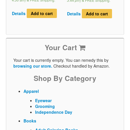
3:44 pm)
&
FREE Shipping
.
Details
Add to cart
Details
Add to cart
Your Cart
Your cart is currently empty. You can remedy this by
browsing our store.
Checkout handled by Amazon.
Shop By Category
Apparel
Eyewear
Grooming
Independence Day
Books
Adult Coloring Books