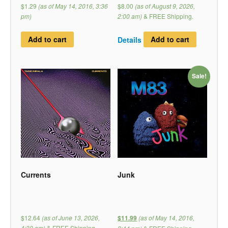
$1.29
(as of May 14, 2016, 3:36
$8.00
(as of August 9, 2026,
pm)
2:00 am)
&
FREE Shipping
.
Add to cart
Details
Add to cart
Sale!
Currents
Junk
$12.64
(as of June 13, 2026,
(as of May 14, 2016,
$11.99
4:30 am)
&
FREE Shipping
.