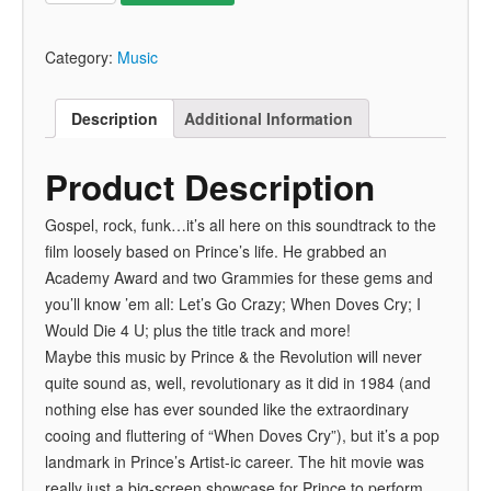
Category:
Music
Description
Additional Information
Product Description
Gospel, rock, funk…it’s all here on this soundtrack to the
film loosely based on Prince’s life. He grabbed an
Academy Award and two Grammies for these gems and
you’ll know ’em all: Let’s Go Crazy; When Doves Cry; I
Would Die 4 U; plus the title track and more!
Maybe this music by Prince & the Revolution will never
quite sound as, well, revolutionary as it did in 1984 (and
nothing else has ever sounded like the extraordinary
cooing and fluttering of “When Doves Cry”), but it’s a pop
landmark in Prince’s Artist-ic career. The hit movie was
really just a big-screen showcase for Prince to perform