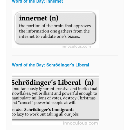
Word of the Day: Innernet
Word of the Day: Schrödinger’s Liberal