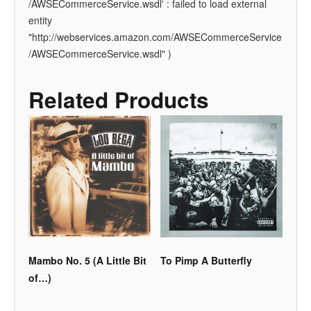
/AWSECommerceService.wsdl' : failed to load external
entity
"http://webservices.amazon.com/AWSECommerceService
/AWSECommerceService.wsdl" )
Related Products
Mambo No. 5 (A Little Bit
To Pimp A Butterfly
of…)