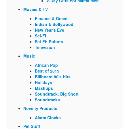
V-Day Gifts For Militia Men
Movies & TV
Finance & Greed
Indian & Bollywood
New Year's Eve
Sci-Fi
Sci-Fi: Robots
Television
Music
African Pop
Best of 2015
Billboard 80's Hits
Holidays
Mashups
Soundtrack: Big Short
Soundtracks
Novelty Products
Alarm Clocks
Pet Stuff