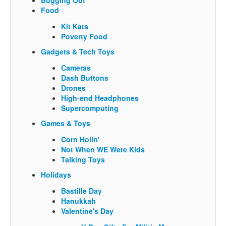
Food
Kit Kats
Poverty Food
Gadgets & Tech Toys
Cameras
Dash Buttons
Drones
High-end Headphones
Supercomputing
Games & Toys
Corn Holin'
Not When WE Were Kids
Talking Toys
Holidays
Bastille Day
Hanukkah
Valentine's Day