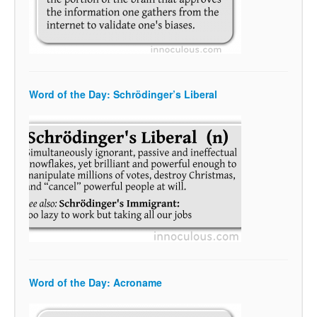
Word of the Day: Schrödinger’s Liberal
Word of the Day: Acroname