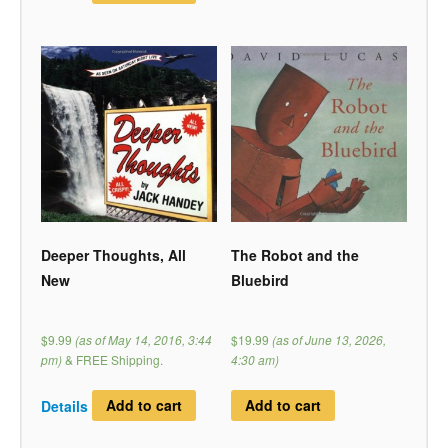
Deeper Thoughts, All
The Robot and the
New
Bluebird
$9.99
(as of May 14, 2016, 3:44
$19.99
(as of June 13, 2026,
pm)
&
FREE Shipping
.
4:30 am)
Details
Add to cart
Add to cart