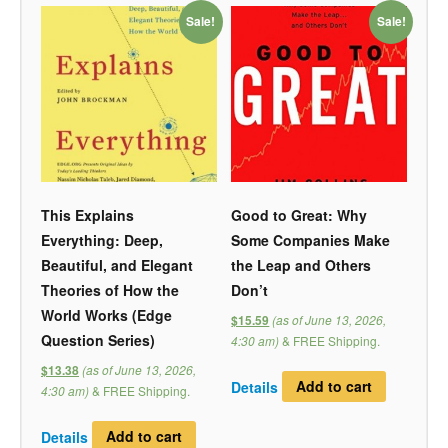
Sale!
Sale!
This Explains
Good to Great: Why
Everything: Deep,
Some Companies Make
Beautiful, and Elegant
the Leap and Others
Theories of How the
Don’t
World Works (Edge
(as of June 13, 2026,
$15.59
Question Series)
4:30 am)
&
FREE Shipping
.
(as of June 13, 2026,
$13.38
Details
Add to cart
4:30 am)
&
FREE Shipping
.
Details
Add to cart