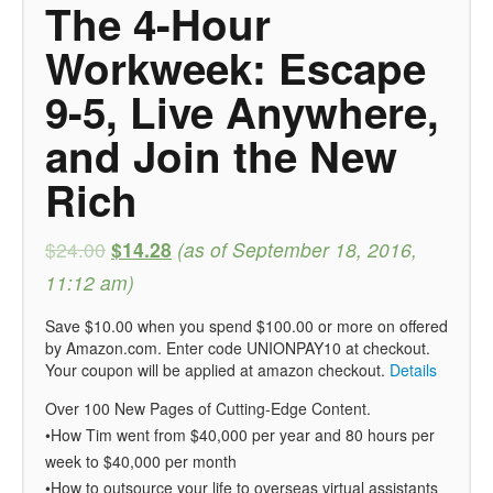
The 4-Hour
Workweek: Escape
9-5, Live Anywhere,
and Join the New
Rich
$24.00
$14.28
(as of September 18, 2016,
11:12 am)
Save $10.00 when you spend $100.00 or more on offered
by Amazon.com. Enter code UNIONPAY10 at checkout.
Your coupon will be applied at amazon checkout.
Details
Over 100 New Pages of Cutting-Edge Content.
•How Tim went from $40,000 per year and 80 hours per
week to $40,000 per month
•How to outsource your life to overseas virtual assistants