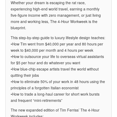
Whether your dream is escaping the rat race,
experiencing high-end world travel, earning a monthly
five-figure income with zero management, or just living
more and working less,
The 4-Hour Workweek
is the
blueprint.
This step-by-step guide to luxury lifestyle design teaches:
•How Tim went from $40,000 per year and 80 hours per
week to $40,000 per month and 4 hours per week
•How to outsource your life to overseas virtual assistants
for $5 per hour and do whatever you want
•How blue-chip escape artists travel the world without
quitting their jobs
•How to eliminate 50% of your work in 48 hours using the
principles of a forgotten Italian economist
•How to trade a long-haul career for short work bursts
and frequent “mini-retirements”
The new expanded edition of Tim Ferriss’
The 4-Hour
Workweek
includes: