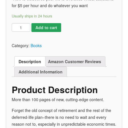
for $5 per hour and do whatever you want
Usually ships in 24 hours
Add to cart
Category:
Books
Description
Amazon Customer Reviews
Additional Information
Product Description
More than 100 pages of new, cutting-edge content.
Forget the old concept of retirement and the rest of the
deferred-life plan–there is no need to wait and every
reason not to, especially in unpredictable economic times
.