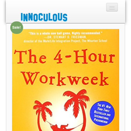
Sale!
Sections
Shop
About