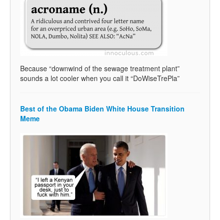
Because “downwind of the sewage treatment plant”
sounds a lot cooler when you call it “DoWiseTrePla”
Best of the Obama Biden White House Transition
Meme