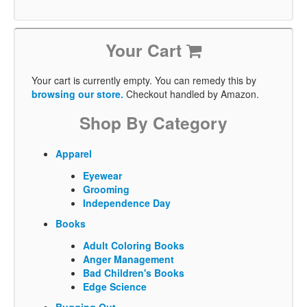
Your Cart
Your cart is currently empty. You can remedy this by
browsing our store.
Checkout handled by Amazon.
Shop By Category
Apparel
Eyewear
Grooming
Independence Day
Books
Adult Coloring Books
Anger Management
Bad Children's Books
Edge Science
Bugging Out