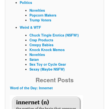
Politics
Novelties
Popcorn Makers
Trump Voters
Weird & WTF
Chuck Tingle Erotica (NSFW!)
Crap Products
Creepy Babies
Knock Knock Memos
Novelties
Satan
Sex Toy or Cycle Gear
Sexay (Maybe NSFW)
Recent Posts
Word of the Day: Innernet