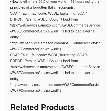
•How to eliminate 50% of your work in 48 hours using the
principles of a forgotten Italian economist
SOAP Fault: (faultcode: WSDL, faultstring: SOAP-
ERROR: Parsing WSDL: Couldn't load from
'http://webservices.amazon.com/AWSECommerceService
/AWSECommerceService.wsdl' : failed to load external
entity
"http://webservices.amazon.com/AWSECommerceService
/AWSECommerceService.wsdl" )
SOAP Fault: (faultcode: WSDL, faultstring: SOAP-
ERROR: Parsing WSDL: Couldn't load from
'http://webservices.amazon.com/AWSECommerceService
/AWSECommerceService.wsdl' : failed to load external
entity
"http://webservices.amazon.com/AWSECommerceService
/AWSECommerceService.wsdl" )
Related Products