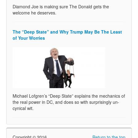
Diamond Joe is making sure The Donald gets the
welcome he deserves.
The “Deep State” and Why Trump May Be The Least
of Your Worries
Michael Lofgren’s “Deep State” explains the mechanics of
the real power in DC, and does so with surprisingly un-
cynical wit.
Copyright © 2016
Return to the top