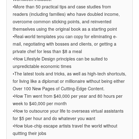
•More than 50 practical tips and case studies from
readers (including families) who have doubled income,
overcome common sticking points, and reinvented
themselves using the original book as a starting point
•Real-world templates you can copy for eliminating e-
mail, negotiating with bosses and clients, or getting a
private chef for less than $8 a meal
•How Lifestyle Design principles can be suited to
unpredictable economic times
•The latest tools and tricks, as well as high-tech shortcuts,
for living like a diplomat or millionaire without being either
Over 100 New Pages of Cutting-Edge Content.
•How Tim went from $40,000 per year and 80 hours per
week to $40,000 per month
•How to outsource your life to overseas virtual assistants
for $5 per hour and do whatever you want
•How blue-chip escape artists travel the world without
quitting their jobs