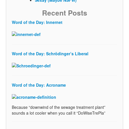
Recent Posts
Word of the Day: Innernet
Word of the Day: Schrödinger’s Liberal
Word of the Day: Acroname
Because “downwind of the sewage treatment plant”
sounds a lot cooler when you call it “DoWiseTrePla”