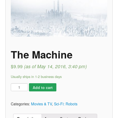
The Machine
$9.99
(as of May 14, 2016, 3:40 pm)
Usually ships in 1-2 business days
Add to cart
Categories:
Movies & TV
,
Sci-Fi: Robots