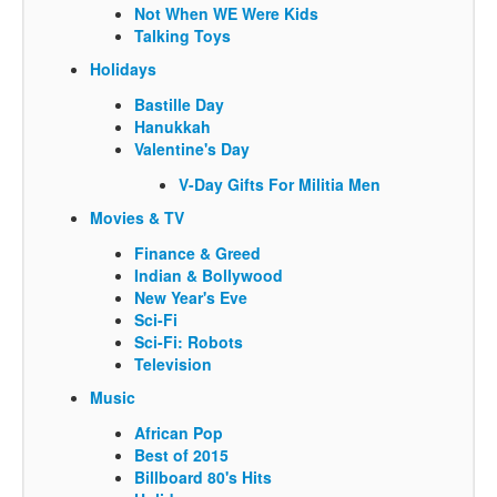
Not When WE Were Kids
Talking Toys
Holidays
Bastille Day
Hanukkah
Valentine's Day
V-Day Gifts For Militia Men
Movies & TV
Finance & Greed
Indian & Bollywood
New Year's Eve
Sci-Fi
Sci-Fi: Robots
Television
Music
African Pop
Best of 2015
Billboard 80's Hits