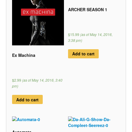
ARCHER SEASON 1
$15.99
(as of May 14, 2016,
3:38 pm)
Add to cart
Ex Machina
$2.99
(as of May 14, 2016, 3:40
pm)
Add to cart