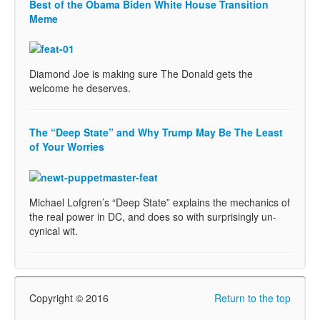
Best of the Obama Biden White House Transition
Meme
Diamond Joe is making sure The Donald gets the
welcome he deserves.
The “Deep State” and Why Trump May Be The Least
of Your Worries
Michael Lofgren’s “Deep State” explains the mechanics of
the real power in DC, and does so with surprisingly un-
cynical wit.
Copyright © 2016
Return to the top