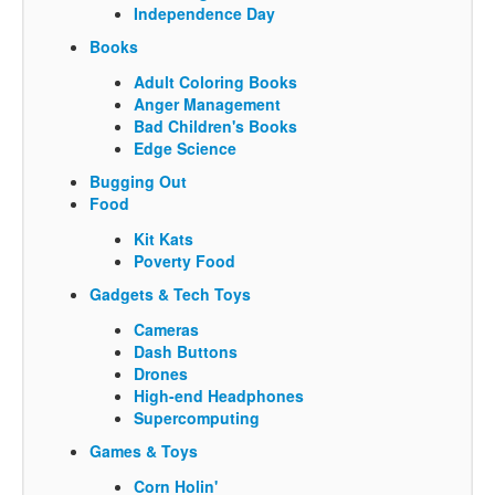
Independence Day
Books
Adult Coloring Books
Anger Management
Bad Children's Books
Edge Science
Bugging Out
Food
Kit Kats
Poverty Food
Gadgets & Tech Toys
Cameras
Dash Buttons
Drones
High-end Headphones
Supercomputing
Games & Toys
Corn Holin'