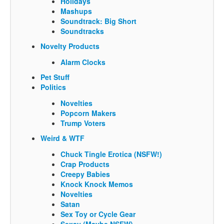
Holidays
Mashups
Soundtrack: Big Short
Soundtracks
Novelty Products
Alarm Clocks
Pet Stuff
Politics
Novelties
Popcorn Makers
Trump Voters
Weird & WTF
Chuck Tingle Erotica (NSFW!)
Crap Products
Creepy Babies
Knock Knock Memos
Novelties
Satan
Sex Toy or Cycle Gear
Sexay (Maybe NSFW)