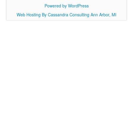
Powered by WordPress
Web Hosting By Cassandra Consulting Ann Arbor, MI