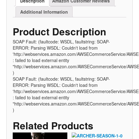
Description
Amazon Customer Reviews
Additional Information
Product Description
SOAP Fault: (faultcode: WSDL, faultstring: SOAP-
ERROR: Parsing WSDL: Couldn't load from
'http://webservices.amazon.com/AWSECommerceService/AWSE
: failed to load external entity
"http://webservices.amazon.com/AWSECommerceService/AWSE
)
SOAP Fault: (faultcode: WSDL, faultstring: SOAP-
ERROR: Parsing WSDL: Couldn't load from
'http://webservices.amazon.com/AWSECommerceService/AWSE
: failed to load external entity
"http://webservices.amazon.com/AWSECommerceService/AWSE
)
Related Products