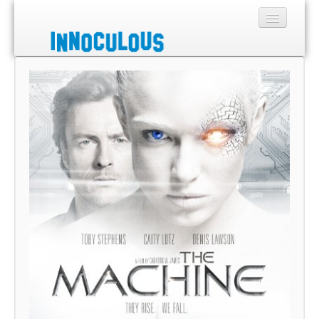
Sections
Shop
About