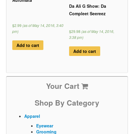
Automata
Da Ali G Show: Da
Compleet Seereez
$2.99
(as of May 14, 2016, 3:40
pm)
$29.98
(as of May 14, 2016,
3:38 pm)
Add to cart
Add to cart
Your Cart
Shop By Category
Apparel
Eyewear
Grooming