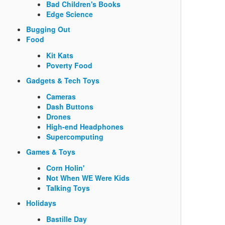
Bad Children's Books
Edge Science
Bugging Out
Food
Kit Kats
Poverty Food
Gadgets & Tech Toys
Cameras
Dash Buttons
Drones
High-end Headphones
Supercomputing
Games & Toys
Corn Holin'
Not When WE Were Kids
Talking Toys
Holidays
Bastille Day