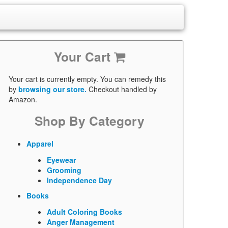
Your Cart
Your cart is currently empty. You can remedy this
by
browsing our store.
Checkout handled by
Amazon.
Shop By Category
Apparel
Eyewear
Grooming
Independence Day
Books
Adult Coloring Books
Anger Management