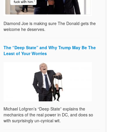
Diamond Joe is making sure The Donald gets the
welcome he deserves.
The “Deep State” and Why Trump May Be The
Least of Your Worries
Michael Lofgren’s “Deep State” explains the
mechanics of the real power in DC, and does so
with surprisingly un-cynical wit.