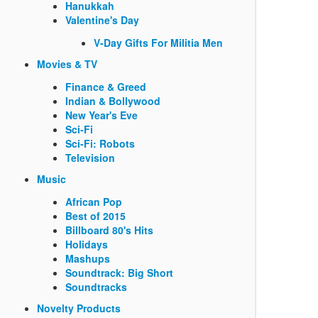
Hanukkah
Valentine's Day
V-Day Gifts For Militia Men
Movies & TV
Finance & Greed
Indian & Bollywood
New Year's Eve
Sci-Fi
Sci-Fi: Robots
Television
Music
African Pop
Best of 2015
Billboard 80's Hits
Holidays
Mashups
Soundtrack: Big Short
Soundtracks
Novelty Products