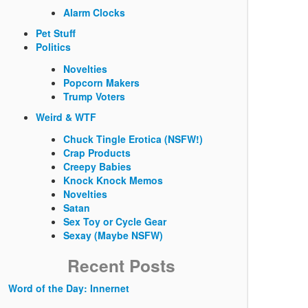
Alarm Clocks
Pet Stuff
Politics
Novelties
Popcorn Makers
Trump Voters
Weird & WTF
Chuck Tingle Erotica (NSFW!)
Crap Products
Creepy Babies
Knock Knock Memos
Novelties
Satan
Sex Toy or Cycle Gear
Sexay (Maybe NSFW)
Recent Posts
Word of the Day: Innernet