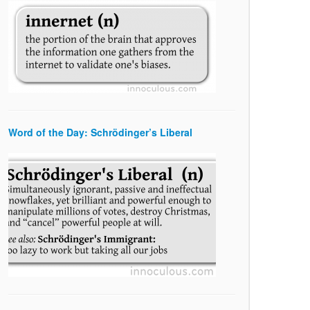
Word of the Day: Schrödinger’s Liberal