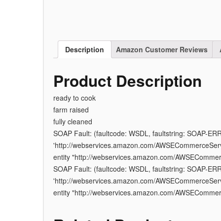
Description
Amazon Customer Reviews
Product Description
ready to cook
farm raised
fully cleaned
SOAP Fault: (faultcode: WSDL, faultstring: SOAP-ER
'http://webservices.amazon.com/AWSECommerceServic
entity "http://webservices.amazon.com/AWSEComme
SOAP Fault: (faultcode: WSDL, faultstring: SOAP-ER
'http://webservices.amazon.com/AWSECommerceServic
entity "http://webservices.amazon.com/AWSEComme