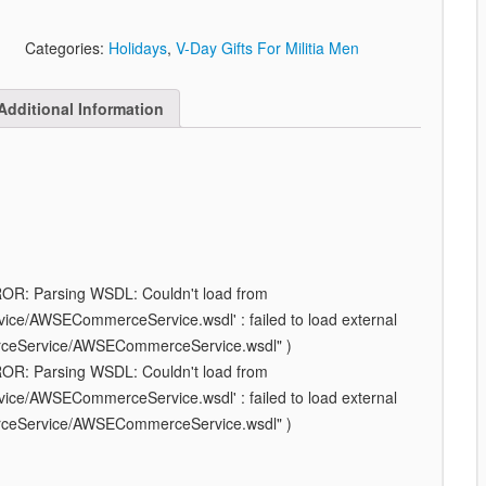
Categories:
Holidays
,
V-Day Gifts For Militia Men
Additional Information
ROR: Parsing WSDL: Couldn't load from
e/AWSECommerceService.wsdl' : failed to load external
rceService/AWSECommerceService.wsdl" )
ROR: Parsing WSDL: Couldn't load from
e/AWSECommerceService.wsdl' : failed to load external
rceService/AWSECommerceService.wsdl" )