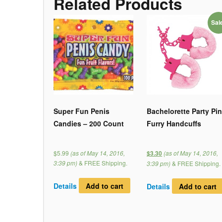
Related Products
Sal
Super Fun Penis
Bachelorette Party Pi
Candies – 200 Count
Furry Handcuffs
$5.99
(as of May 14, 2016,
(as of May 14, 2016,
$3.30
3:39 pm)
&
FREE Shipping
.
3:39 pm)
&
FREE Shipping
.
Details
Add to cart
Details
Add to cart