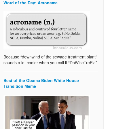
Word of the Day: Acroname
Because “downwind of the sewage treatment plant”
sounds a lot cooler when you call it “DoWiseTrePla”
Best of the Obama Biden White House
Transition Meme