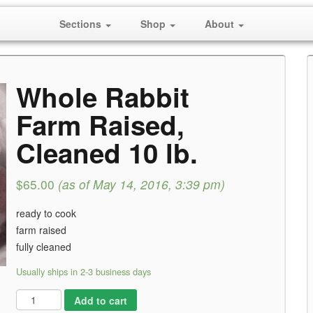
Sections
Shop
About
Whole Rabbit
Farm Raised,
Cleaned 10 lb.
$65.00
(as of May 14, 2016, 3:39 pm)
ready to cook
farm raised
fully cleaned
Usually ships in 2-3 business days
Add to cart