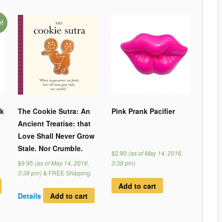
e!
nk
The Cookie Sutra: An
Pink Prank Pacifier
Ancient Treatise: that
Love Shall Never Grow
Stale. Nor Crumble.
$2.90
(as of May 14, 2016,
$9.95
(as of May 14, 2016,
3:39 pm)
3:38 pm)
&
FREE Shipping
.
Add to cart
Details
Add to cart